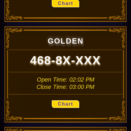
Chart
GOLDEN
468-8X-XXX
Open Time: 02:02 PM
Close Time: 03:00 PM
Chart