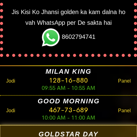
Jis Kisi Ko Jhansi golden ka kam dalna ho
vah WhatsApp per De sakta hai
8602794741
MILAN KING
128-16-880
Jodi
Panel
09:55 AM - 10:55 AM
GOOD MORNING
467-73-689
Jodi
Panel
10:00 AM - 11:00 AM
GOLDSTAR DAY