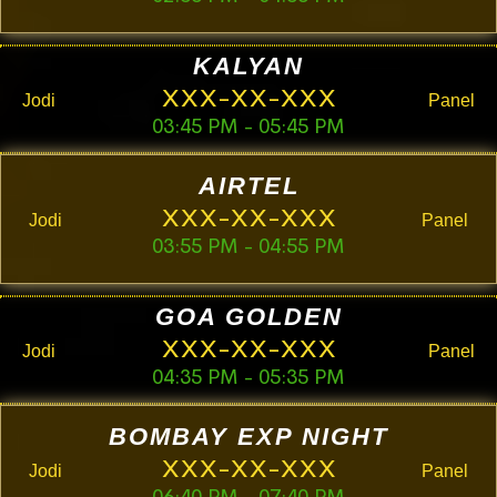
KALYAN
XXX-XX-XXX
Jodi
Panel
03:45 PM - 05:45 PM
AIRTEL
XXX-XX-XXX
Jodi
Panel
03:55 PM - 04:55 PM
GOA GOLDEN
XXX-XX-XXX
Jodi
Panel
04:35 PM - 05:35 PM
BOMBAY EXP NIGHT
XXX-XX-XXX
Jodi
Panel
06:40 PM - 07:40 PM