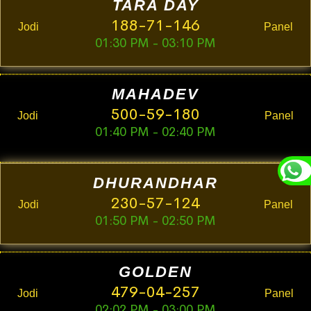
TARA DAY
188-71-146
Jodi
Panel
01:30 PM - 03:10 PM
MAHADEV
500-59-180
Jodi
Panel
01:40 PM - 02:40 PM
DHURANDHAR
230-57-124
Jodi
Panel
01:50 PM - 02:50 PM
GOLDEN
479-04-257
Jodi
Panel
02:02 PM - 03:00 PM