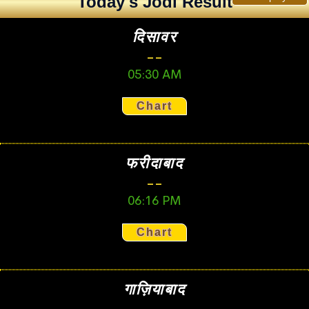
Today's Jodi Result
दिसावर
--
05:30 AM
Chart
फरीदाबाद
--
06:16 PM
Chart
गाज़ियाबाद