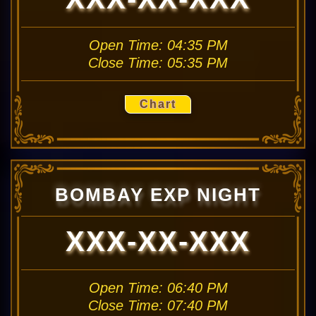
Open Time: 04:35 PM
Close Time: 05:35 PM
Chart
BOMBAY EXP NIGHT
XXX-XX-XXX
Open Time: 06:40 PM
Close Time: 07:40 PM