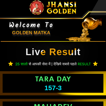
Welcome To
GOLDEN MATKA
Live Result
25 सालो
से आपकी सेवा में | देखिये सबसे पहले
RESULT
TARA DAY
157-3