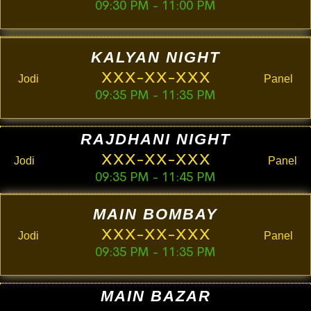
09:30 PM - 11:00 PM
KALYAN NIGHT
XXX-XX-XXX
Jodi
Panel
09:35 PM - 11:35 PM
RAJDHANI NIGHT
XXX-XX-XXX
Jodi
Panel
09:35 PM - 11:45 PM
MAIN BOMBAY
XXX-XX-XXX
Jodi
Panel
09:35 PM - 11:35 PM
MAIN BAZAR