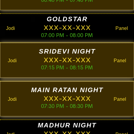
GOLDSTAR
XXX-XX-XXX
Jodi
Panel
07:00 PM - 08:00 PM
SRIDEVI NIGHT
XXX-XX-XXX
Jodi
Panel
07:15 PM - 08:15 PM
MAIN RATAN NIGHT
XXX-XX-XXX
Jodi
Panel
07:30 PM - 08:30 PM
MADHUR NIGHT
XXX-XX-XXX