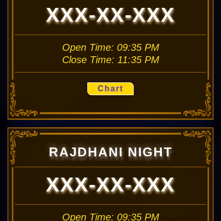
XXX-XX-XXX
Open Time: 09:35 PM
Close Time: 11:35 PM
Chart
RAJDHANI NIGHT
XXX-XX-XXX
Open Time: 09:35 PM