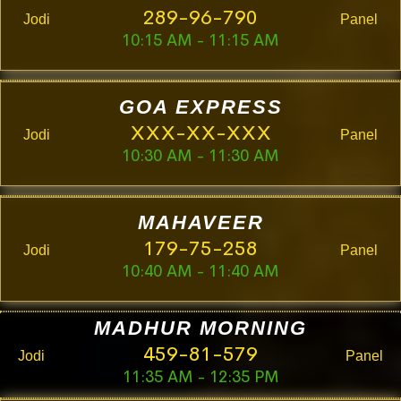
289-96-790
Jodi
Panel
10:15 AM - 11:15 AM
GOA EXPRESS
XXX-XX-XXX
Jodi
Panel
10:30 AM - 11:30 AM
MAHAVEER
179-75-258
Jodi
Panel
10:40 AM - 11:40 AM
MADHUR MORNING
459-81-579
Jodi
Panel
11:35 AM - 12:35 PM