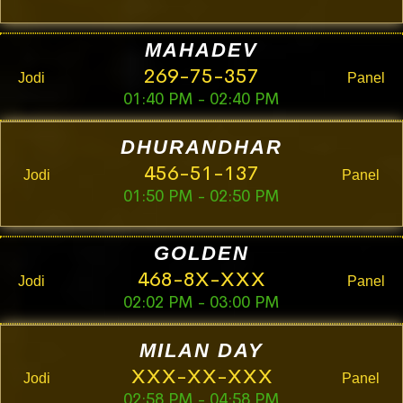
MAHADEV
269-75-357
Jodi
Panel
01:40 PM - 02:40 PM
DHURANDHAR
456-51-137
Jodi
Panel
01:50 PM - 02:50 PM
GOLDEN
468-8X-XXX
Jodi
Panel
02:02 PM - 03:00 PM
MILAN DAY
XXX-XX-XXX
Jodi
Panel
02:58 PM - 04:58 PM