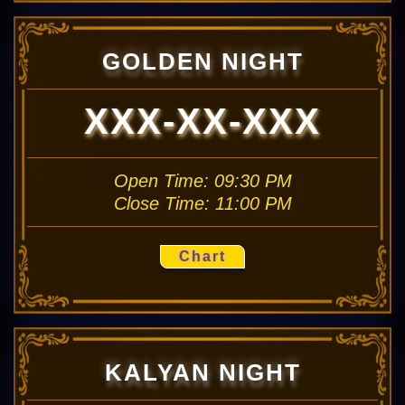
GOLDEN NIGHT
XXX-XX-XXX
Open Time: 09:30 PM
Close Time: 11:00 PM
Chart
KALYAN NIGHT