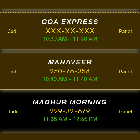
GOA EXPRESS
XXX-XX-XXX
Jodi
Panel
10:30 AM - 11:30 AM
MAHAVEER
250-76-358
Jodi
Panel
10:40 AM - 11:40 AM
MADHUR MORNING
229-32-679
Jodi
Panel
11:35 AM - 12:35 PM