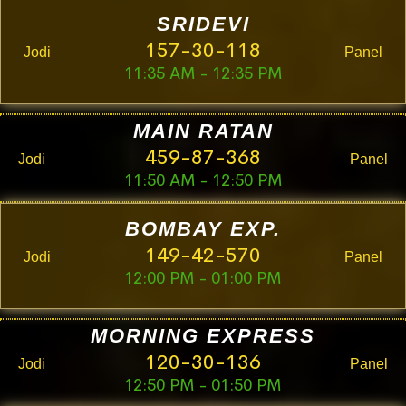
SRIDEVI
157-30-118
Jodi
Panel
11:35 AM - 12:35 PM
MAIN RATAN
459-87-368
Jodi
Panel
11:50 AM - 12:50 PM
BOMBAY EXP.
149-42-570
Jodi
Panel
12:00 PM - 01:00 PM
MORNING EXPRESS
120-30-136
Jodi
Panel
12:50 PM - 01:50 PM