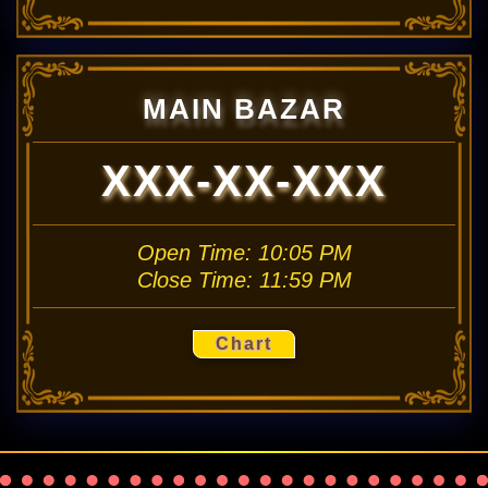
MAIN BAZAR
XXX-XX-XXX
Open Time: 10:05 PM
Close Time: 11:59 PM
Chart