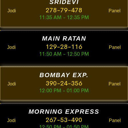
SRIDEVI
278-79-478
Jodi
Panel
11:35 AM - 12:35 PM
MAIN RATAN
129-28-116
Jodi
Panel
11:50 AM - 12:50 PM
BOMBAY EXP.
390-24-356
Jodi
Panel
12:00 PM - 01:00 PM
MORNING EXPRESS
267-53-490
Jodi
Panel
12:50 PM - 01:50 PM