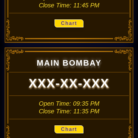
Close Time: 11:45 PM
Chart
MAIN BOMBAY
XXX-XX-XXX
Open Time: 09:35 PM
Close Time: 11:35 PM
Chart