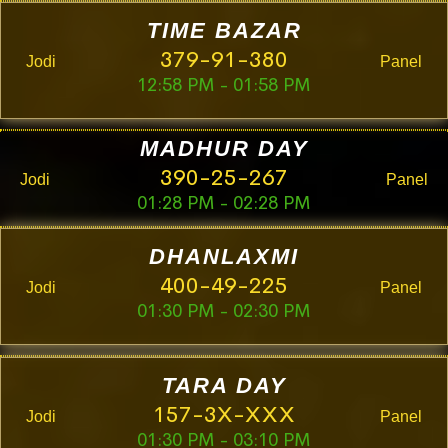
TIME BAZAR
379-91-380
Jodi
Panel
12:58 PM - 01:58 PM
MADHUR DAY
390-25-267
Jodi
Panel
01:28 PM - 02:28 PM
DHANLAXMI
400-49-225
Jodi
Panel
01:30 PM - 02:30 PM
TARA DAY
157-3X-XXX
Jodi
Panel
01:30 PM - 03:10 PM