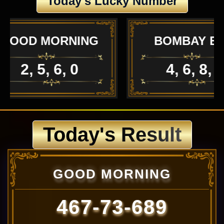
Today's Lucky Number
ORNING
BOMBAY EXP.
 6, 0
4, 6, 8, 9
Today's Result
GOOD MORNING
467-73-689