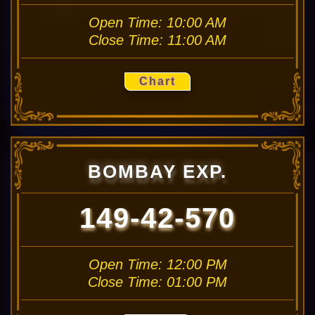
Open Time: 10:00 AM
Close Time: 11:00 AM
Chart
BOMBAY EXP.
149-42-570
Open Time: 12:00 PM
Close Time: 01:00 PM