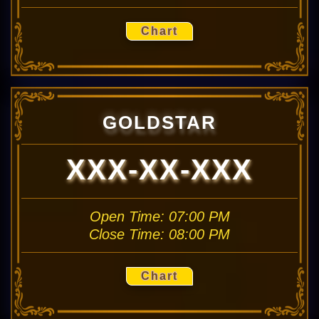
Chart
GOLDSTAR
XXX-XX-XXX
Open Time: 07:00 PM
Close Time: 08:00 PM
Chart