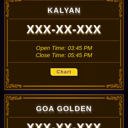
KALYAN
XXX-XX-XXX
Open Time: 03:45 PM
Close Time: 05:45 PM
Chart
GOA GOLDEN
XXX-XX-XXX