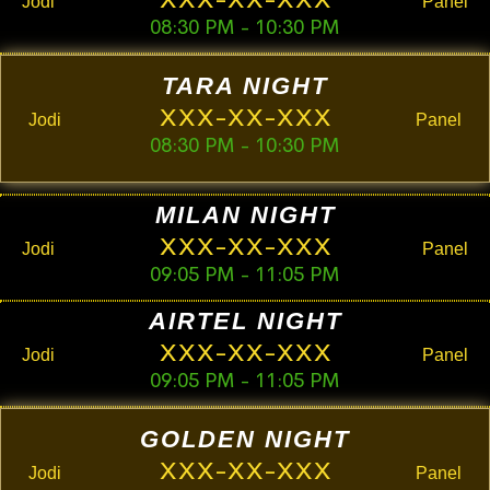
Jodi
Panel
08:30 PM - 10:30 PM
TARA NIGHT
XXX-XX-XXX
Jodi
Panel
08:30 PM - 10:30 PM
MILAN NIGHT
XXX-XX-XXX
Jodi
Panel
09:05 PM - 11:05 PM
AIRTEL NIGHT
XXX-XX-XXX
Jodi
Panel
09:05 PM - 11:05 PM
GOLDEN NIGHT
XXX-XX-XXX
Jodi
Panel