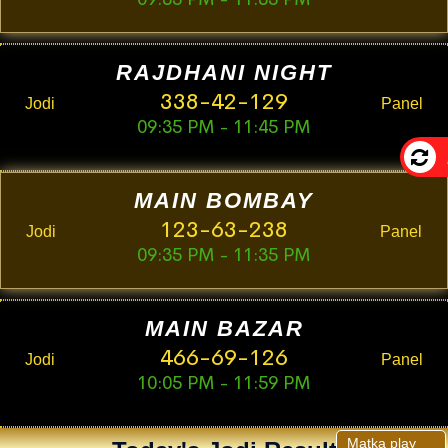
RAJDHANI NIGHT
338-42-129
Jodi
Panel
09:35 PM - 11:45 PM
MAIN BOMBAY
123-63-238
Jodi
Panel
09:35 PM - 11:35 PM
MAIN BAZAR
466-69-126
Jodi
Panel
10:05 PM - 11:59 PM
Matka play