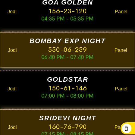
GOA GOLDEN
156-23-120
Jodi
Panel
04:35 PM - 05:35 PM
BOMBAY EXP NIGHT
550-06-259
Jodi
Panel
06:40 PM - 07:40 PM
GOLDSTAR
150-61-146
Jodi
Panel
07:00 PM - 08:00 PM
SRIDEVI NIGHT
160-76-790
Jodi
Panel
07:15 PM - 08:15 PM