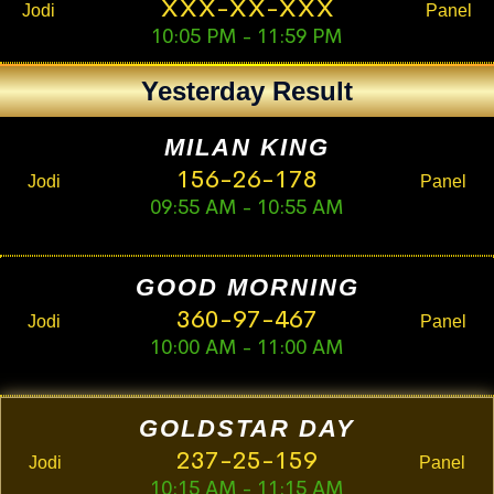
XXX-XX-XXX
Jodi
Panel
10:05 PM - 11:59 PM
Yesterday Result
MILAN KING
156-26-178
Jodi
Panel
09:55 AM - 10:55 AM
GOOD MORNING
360-97-467
Jodi
Panel
10:00 AM - 11:00 AM
GOLDSTAR DAY
237-25-159
Jodi
Panel
10:15 AM - 11:15 AM