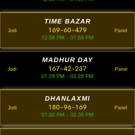
TIME BAZAR
169-60-479
Jodi
Panel
12:58 PM - 01:58 PM
MADHUR DAY
167-42-237
Jodi
Panel
01:28 PM - 02:28 PM
DHANLAXMI
180-96-169
Jodi
Panel
01:30 PM - 02:30 PM