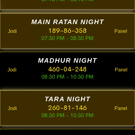
MAIN RATAN NIGHT
189-86-358
Jodi
Panel
07:30 PM - 08:30 PM
MADHUR NIGHT
460-04-248
Jodi
Panel
08:30 PM - 10:30 PM
TARA NIGHT
260-81-146
Jodi
Panel
08:30 PM - 10:30 PM