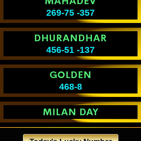
MAHADEV
269-75 -357
DHURANDHAR
456-51 -137
GOLDEN
468-8
MILAN DAY