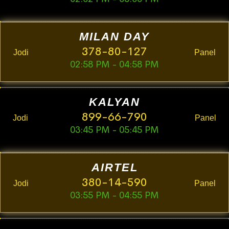
MILAN DAY
378-80-127
Jodi
Panel
02:58 PM - 04:58 PM
KALYAN
899-66-790
Jodi
Panel
03:45 PM - 05:45 PM
AIRTEL
380-14-590
Jodi
Panel
03:55 PM - 04:55 PM