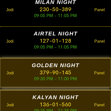
MILAN NIGHT
230-50-389
Jodi
Panel
09:05 PM - 11:05 PM
AIRTEL NIGHT
127-01-128
Jodi
Panel
09:05 PM - 11:05 PM
GOLDEN NIGHT
379-90-145
Jodi
Panel
09:30 PM - 11:00 PM
KALYAN NIGHT
136-01-560
Jodi
Panel
09:35 PM - 11:35 PM