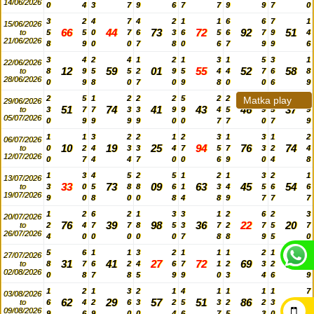
14/06/2026
0
4
3
7
9
6
7
7
9
9
7
0
3
2
4
7
4
2
1
1
6
6
7
1
15/06/2026
66
44
73
72
92
51
to
5
5
0
7
6
3
6
5
6
7
9
4
21/06/2026
8
9
0
0
7
8
0
6
7
9
9
6
3
4
2
4
1
2
1
3
1
5
3
1
22/06/2026
12
59
01
55
52
58
to
8
9
5
5
2
9
5
4
4
7
6
8
28/06/2026
0
9
8
0
7
0
9
8
0
0
6
9
2
5
1
2
2
2
5
2
2
7
1
9
Matka play
29/06/2026
51
74
41
43
46
37
to
3
7
7
3
3
9
9
4
5
9
5
9
05/07/2026
0
9
9
9
9
0
0
7
7
0
7
9
1
1
3
2
2
1
2
3
1
3
1
2
06/07/2026
10
19
25
94
76
74
to
0
2
4
3
3
4
7
5
7
3
2
4
12/07/2026
0
7
4
4
7
0
0
6
9
0
4
8
1
3
4
5
2
5
1
2
1
3
2
1
13/07/2026
33
73
09
63
45
54
to
3
0
5
8
8
6
1
3
4
5
6
6
19/07/2026
9
0
8
0
0
8
4
8
9
7
7
7
1
2
6
2
1
3
3
1
2
6
2
3
20/07/2026
76
39
98
36
22
20
to
2
4
7
7
8
5
3
7
2
7
5
7
26/07/2026
4
0
0
0
0
0
7
8
8
9
5
0
5
6
1
1
3
2
1
1
1
2
1
1
27/07/2026
31
41
27
72
69
93
to
8
7
6
2
4
6
7
1
2
3
2
3
02/08/2026
0
8
7
8
5
9
9
0
3
4
6
9
1
2
1
3
2
1
4
1
1
1
1
7
03/08/2026
62
29
57
51
86
44
to
6
4
2
6
3
2
5
3
2
2
3
8
09/08/2026
9
6
9
0
0
4
6
7
5
3
0
9