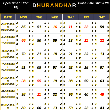
DHURANDHAR
Open Time : 01:50
Close Time : 02:50 PM
DHURANDHAR
PM
DATE
MON
TUE
WED
THU
FRI
SAT
3
1
4
5
3
1
1
1
1
1
1
4
27/04/2026
85
51
16
11
22
59
to
7
6
4
7
9
7
1
4
5
3
6
6
03/05/2026
8
8
7
9
9
8
9
6
6
8
8
9
5
2
1
5
5
2
3
6
1
3
6
2
04/05/2026
66
90
89
13
11
22
to
5
7
4
6
5
3
8
8
4
9
8
4
10/05/2026
6
7
4
9
8
4
0
9
6
9
8
6
1
3
5
2
4
2
6
1
4
6
4
1
11/05/2026
70
21
18
21
23
13
to
2
3
8
9
8
7
8
4
8
7
7
3
17/05/2026
4
4
9
0
9
9
8
6
0
0
0
9
4
5
2
4
5
8
3
3
6
4
3
2
18/05/2026
51
09
97
52
15
07
to
4
7
8
5
7
9
4
9
6
5
8
5
24/05/2026
7
9
0
0
7
0
8
0
9
6
9
0
2
3
8
7
5
2
4
2
4
4
2
2
25/05/2026
38
55
19
08
59
63
to
4
6
8
9
7
8
6
7
5
6
5
5
31/05/2026
7
9
9
9
9
9
0
9
6
9
9
6
1
4
1
1
2
6
3
3
1
5
6
2
01/06/2026
98
11
32
96
40
49
to
3
4
1
4
5
7
7
5
6
6
8
2
07/06/2026
5
0
9
6
6
9
9
8
7
9
0
5
4
3
1
1
5
2
4
1
1
1
3
1
08/06/2026
80
60
13
59
32
43
to
4
3
2
2
7
5
4
1
3
2
4
2