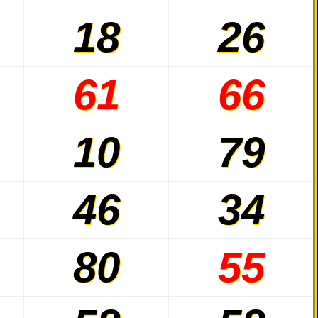
18
26
61
66
10
79
46
34
80
55