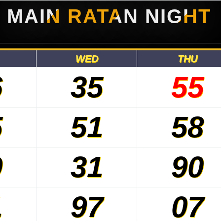
MAIN RATAN NIGHT
WED
THU
6
35
55
5
51
58
9
31
90
1
97
07