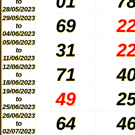
01
7
to
28/05/2023
29/05/2023
69
2
to
04/06/2023
05/06/2023
31
2
to
11/06/2023
12/06/2023
71
4
to
18/06/2023
19/06/2023
49
2
to
25/06/2023
26/06/2023
64
4
to
02/07/2023