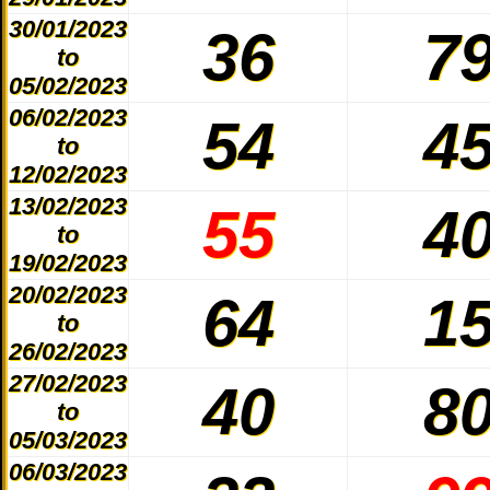
30/01/2023
36
7
to
05/02/2023
06/02/2023
54
4
to
12/02/2023
13/02/2023
55
4
to
19/02/2023
20/02/2023
64
1
to
26/02/2023
27/02/2023
40
8
to
05/03/2023
06/03/2023