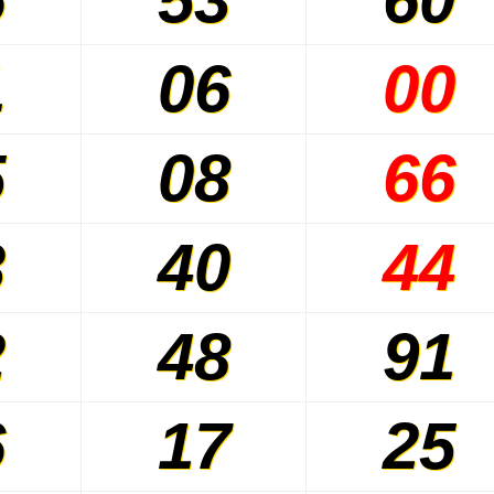
1
06
00
5
08
66
3
40
44
2
48
91
6
17
25