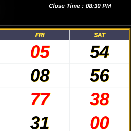
Close Time : 08:30 PM
FRI
SAT
05
54
08
56
77
38
31
00