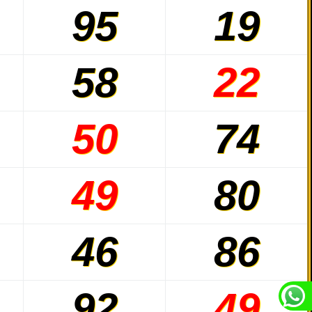
95
19
58
22
50
74
49
80
46
86
92
49