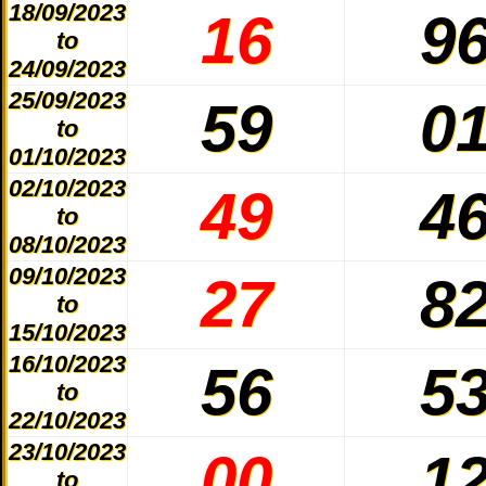
18/09/2023
16
9
to
24/09/2023
25/09/2023
59
0
to
01/10/2023
02/10/2023
49
4
to
08/10/2023
09/10/2023
27
8
to
15/10/2023
16/10/2023
56
5
to
22/10/2023
23/10/2023
00
1
to