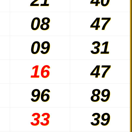
08
47
09
31
16
47
96
89
33
39