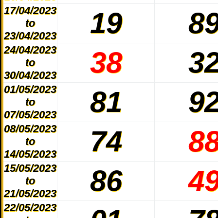
17/04/2023
19
8
to
23/04/2023
24/04/2023
38
3
to
30/04/2023
01/05/2023
81
9
to
07/05/2023
08/05/2023
74
8
to
14/05/2023
15/05/2023
86
4
to
21/05/2023
22/05/2023