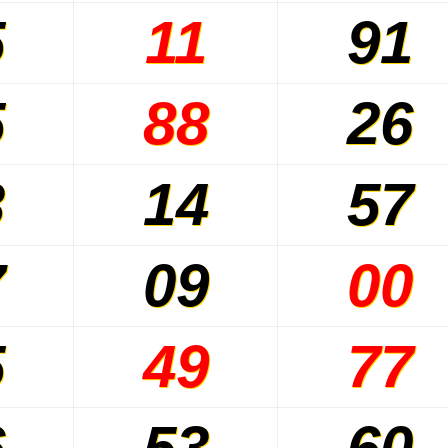
5
11
91
5
88
26
3
14
57
7
09
00
5
49
77
6
53
60