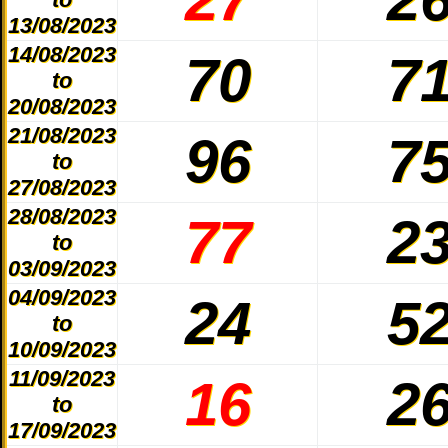
13/08/2023
14/08/2023
70
7
to
20/08/2023
21/08/2023
96
7
to
27/08/2023
28/08/2023
77
2
to
03/09/2023
04/09/2023
24
5
to
10/09/2023
11/09/2023
16
2
to
17/09/2023