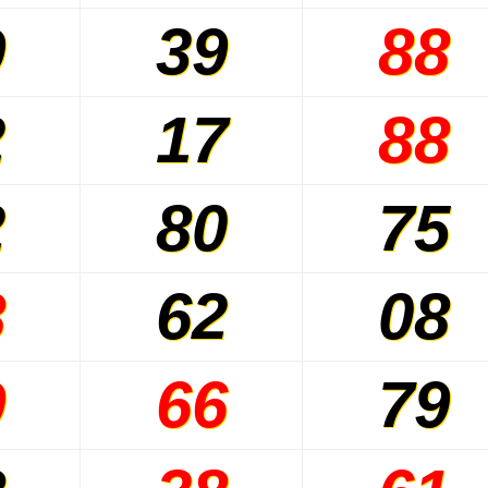
9
39
88
2
17
88
2
80
75
8
62
08
9
66
79