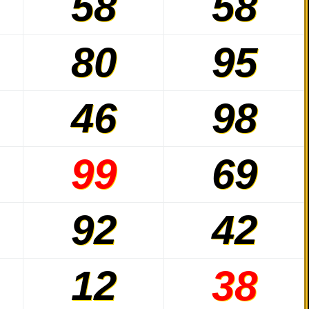
58
58
80
95
46
98
99
69
92
42
12
38