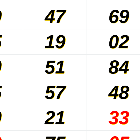
9
47
69
5
19
02
0
51
84
5
57
48
0
21
33