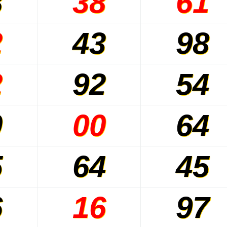
8
38
61
2
43
98
2
92
54
0
00
64
5
64
45
6
16
97