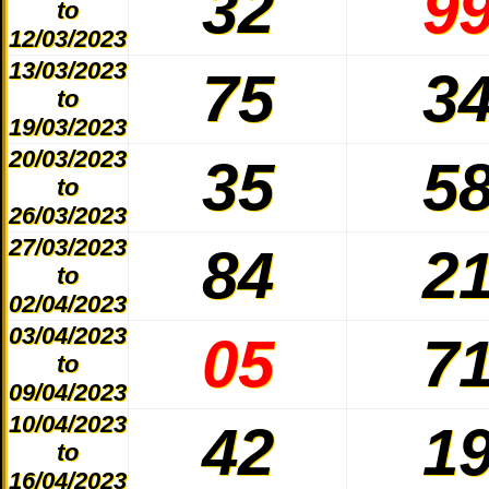
32
9
to
12/03/2023
13/03/2023
75
3
to
19/03/2023
20/03/2023
35
5
to
26/03/2023
27/03/2023
84
2
to
02/04/2023
03/04/2023
05
7
to
09/04/2023
10/04/2023
42
1
to
16/04/2023