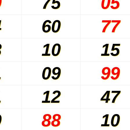
9
75
05
4
60
77
8
10
15
1
09
99
1
12
47
9
88
10