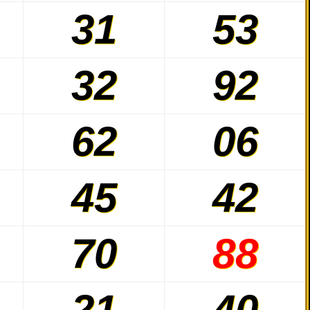
31
53
32
92
62
06
45
42
70
88
21
40