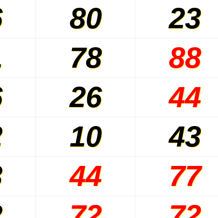
6
80
23
1
78
88
6
26
44
2
10
43
3
44
77
2
72
72