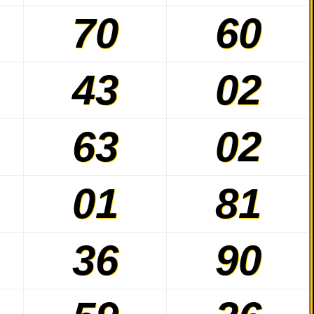
70
60
43
02
63
02
01
81
36
90