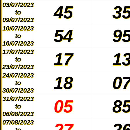
03/07/2023
45
3
to
09/07/2023
10/07/2023
54
9
to
16/07/2023
17/07/2023
17
1
to
23/07/2023
24/07/2023
18
0
to
30/07/2023
31/07/2023
05
8
to
06/08/2023
07/08/2023
27
2
to