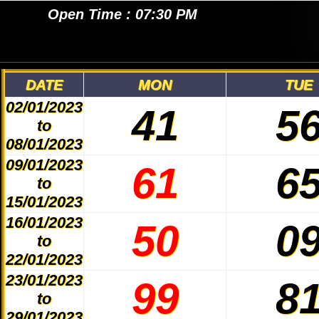
MAIN RATAN NIGHT
Open Time : 07:30 PM
DATE
MON
TUE
02/01/2023
41
5
to
08/01/2023
09/01/2023
61
6
to
15/01/2023
16/01/2023
50
0
to
22/01/2023
23/01/2023
99
8
to
29/01/2023