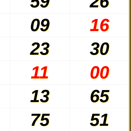
59
26
09
16
23
30
11
00
13
65
75
51