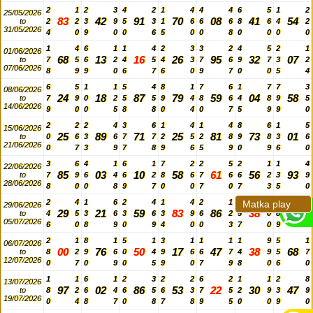
2
1
2
3
4
2
1
4
4
4
6
5
1
2
25/05/2026
83
42
91
70
08
41
54
to
2
2
3
9
5
3
1
6
6
6
8
6
4
2
31/05/2026
4
0
9
0
0
6
5
0
0
8
0
0
0
0
1
4
6
1
1
4
2
3
3
2
4
5
2
1
01/06/2026
68
13
16
26
95
32
07
to
7
5
6
2
4
5
4
3
7
6
9
7
3
2
07/06/2026
8
9
9
0
6
7
6
0
9
7
0
0
5
4
6
5
1
1
5
4
8
1
7
6
1
7
7
3
08/06/2026
24
18
87
79
59
04
58
to
7
9
0
2
5
5
9
4
8
6
4
8
9
5
14/06/2026
9
0
0
5
8
8
0
4
0
7
5
9
9
0
2
2
2
4
3
6
1
4
1
4
8
6
1
5
15/06/2026
25
89
71
25
81
73
01
to
0
6
3
6
7
7
2
5
2
8
9
8
3
6
21/06/2026
0
7
3
9
7
8
9
6
5
9
0
9
6
0
3
6
4
1
6
1
7
2
2
5
2
1
1
4
22/06/2026
85
03
10
58
61
56
93
to
7
9
6
4
6
2
8
6
7
6
6
2
3
9
28/06/2026
8
0
0
8
9
7
0
0
7
0
7
3
5
0
2
4
1
6
2
4
1
4
2
1
1
8
4
4
Matka play
29/06/2026
29
21
59
83
86
38
10
to
4
5
3
6
3
6
3
9
6
2
5
0
8
6
05/07/2026
6
0
8
9
0
9
4
0
0
3
7
0
9
0
2
1
8
1
5
1
3
1
1
1
1
9
5
1
06/07/2026
00
76
50
17
47
38
68
to
8
2
9
6
0
4
9
6
6
7
4
9
5
7
12/07/2026
0
7
0
9
0
5
9
0
7
9
8
0
6
0
1
1
6
1
2
3
2
2
6
2
1
1
2
8
13/07/2026
97
02
86
53
22
30
47
to
8
2
6
4
6
5
6
3
7
5
2
9
3
9
19/07/2026
0
4
8
7
0
8
7
8
9
5
0
0
9
0