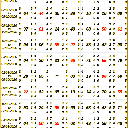
01/02/2026
9
8
0
8
9
0
9
7
9
0
0
0
3
2
7
1
4
1
2
1
4
2
2
2
3
2
02/02/2026
64
44
80
39
18
20
80
to
4
5
8
4
4
4
4
9
8
6
0
8
5
3
08/02/2026
9
7
9
9
0
5
7
9
9
0
0
0
0
5
1
1
1
4
1
2
4
6
1
2
4
2
7
1
09/02/2026
37
61
14
40
68
50
61
to
4
7
5
8
2
3
5
7
6
6
5
3
9
4
15/02/2026
8
9
0
9
8
9
5
7
9
0
6
5
0
6
5
1
1
1
7
1
2
2
4
4
2
1
4
1
16/02/2026
04
06
55
22
85
42
08
to
5
1
4
7
8
2
4
0
4
5
3
2
7
7
22/02/2026
0
2
5
8
0
2
6
0
0
6
9
9
9
0
4
1
6
1
2
1
1
2
2
5
2
1
3
1
23/02/2026
04
20
31
66
71
55
79
to
8
6
7
3
3
4
6
4
2
6
3
2
6
2
01/03/2026
8
7
9
6
8
6
9
0
3
0
0
2
8
6
2
1
2
1
8
1
4
4
2
1
1
2
02/03/2026
28
95
**
80
19
88
60
to
0
3
3
5
0
9
7
7
6
2
2
3
08/03/2026
0
4
4
9
0
0
0
8
0
5
3
5
2
1
1
2
2
7
4
2
4
2
1
2
2
1
09/03/2026
22
82
65
19
34
70
55
to
3
2
1
4
4
8
8
8
9
2
2
3
3
5
15/03/2026
7
9
6
6
0
0
9
9
0
0
4
5
0
9
1
4
2
4
1
4
2
2
3
5
1
3
4
2
16/03/2026
93
24
88
68
53
42
71
to
8
4
4
0
7
5
6
6
3
8
4
9
5
9
22/03/2026
0
5
6
0
0
9
8
0
9
0
9
0
8
0
3
2
1
3
7
2
1
4
2
4
2
1
3
2
23/03/2026
04
88
55
62
43
58
48
to
7
3
3
5
8
3
5
8
2
9
4
7
4
8
29/03/2026
0
9
4
0
0
0
0
0
0
0
9
0
7
8