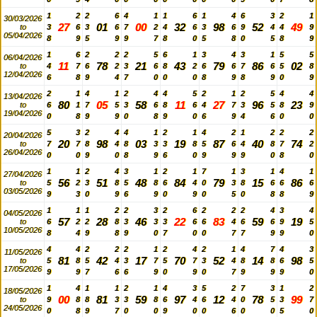
1
2
2
6
4
1
1
6
1
4
6
3
2
1
30/03/2026
27
01
00
32
98
52
49
to
3
6
3
6
7
2
4
6
3
6
9
4
4
9
05/04/2026
8
9
5
9
9
7
8
0
5
8
0
5
8
9
1
6
2
2
2
5
6
1
3
4
3
1
5
5
06/04/2026
11
78
21
43
79
86
02
to
4
7
6
2
3
6
8
2
6
6
7
6
5
8
12/04/2026
6
8
9
4
7
0
0
0
8
9
8
9
0
9
2
1
4
1
2
4
4
5
2
1
2
5
4
4
13/04/2026
80
05
58
11
27
96
23
to
6
1
7
5
3
6
8
6
4
7
3
5
8
9
19/04/2026
0
8
9
9
0
8
9
0
6
9
4
6
0
0
5
3
2
4
4
1
2
1
4
2
1
2
2
2
20/04/2026
20
98
03
19
87
40
74
to
7
7
8
4
8
3
3
8
5
6
4
8
7
2
26/04/2026
0
0
9
0
8
9
6
0
9
9
9
0
8
0
1
1
2
4
3
1
2
1
7
1
3
1
4
1
27/04/2026
56
51
48
84
79
15
86
to
5
2
3
8
5
8
6
4
0
3
8
6
6
6
03/05/2026
9
3
0
9
6
9
0
9
0
5
0
8
8
9
1
1
1
2
2
3
2
6
2
2
2
4
3
4
04/05/2026
57
28
46
22
83
59
19
to
6
2
2
8
3
3
3
6
6
4
6
6
9
5
10/05/2026
8
4
9
8
9
0
7
0
0
7
7
9
9
0
4
4
2
2
2
1
2
4
2
1
4
7
4
3
11/05/2026
81
42
17
70
52
14
98
to
5
8
5
4
3
7
5
7
3
4
8
8
6
5
17/05/2026
9
9
7
6
6
9
0
9
0
7
9
9
9
0
1
4
1
1
2
1
4
3
5
2
7
3
1
2
18/05/2026
00
81
59
97
12
78
99
to
9
8
8
3
3
8
6
4
6
4
0
5
3
7
24/05/2026
0
8
9
7
0
0
9
0
0
6
0
0
5
0