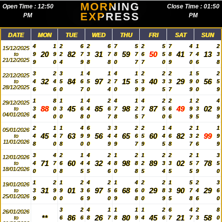
MORNING EXPRESS
MORNING
Open Time : 12:50
Close Time : 01:50
EXPRESS
PM
PM
DATE
MON
TUE
WED
THU
FRI
SAT
SUN
4
1
2
6
2
6
7
5
2
5
7
4
1
2
15/12/2025
20
82
31
59
50
41
13
to
9
9
2
7
3
7
8
7
6
5
8
7
4
3
21/12/2025
9
0
4
9
8
8
0
7
7
0
9
0
6
8
3
2
3
1
4
1
4
1
2
2
2
1
5
2
22/12/2025
32
84
97
15
40
29
56
to
4
4
5
6
5
2
7
5
3
3
3
9
0
5
28/12/2025
6
6
0
7
0
4
0
9
9
5
7
9
0
9
1
8
1
1
4
2
4
1
4
2
2
1
2
4
29/12/2025
88
45
85
98
87
49
02
to
3
0
3
6
4
6
7
2
7
5
6
9
3
9
04/01/2026
4
0
0
8
0
7
8
5
7
0
6
9
5
9
2
1
1
4
6
3
3
2
2
1
4
2
1
1
05/01/2026
45
63
56
65
60
82
99
to
4
4
7
9
9
4
4
6
5
4
6
3
2
9
11/01/2026
8
0
8
0
0
9
9
7
9
5
8
7
6
9
3
4
2
1
4
2
1
2
1
2
2
2
1
3
12/01/2026
71
60
32
98
89
02
78
to
4
7
6
4
4
4
8
8
2
3
3
5
7
5
18/01/2026
0
0
8
5
5
6
0
8
5
4
5
5
9
0
1
2
1
2
4
2
1
4
2
2
1
5
2
3
19/01/2026
31
01
97
68
29
90
29
to
3
9
9
3
6
5
6
6
0
8
3
7
4
6
25/01/2026
9
0
0
6
9
0
9
8
0
9
5
8
6
0
3
2
4
1
1
1
1
2
6
4
2
8
26/01/2026
**
86
26
80
45
21
58
to
6
6
8
7
8
9
4
6
7
7
3
0