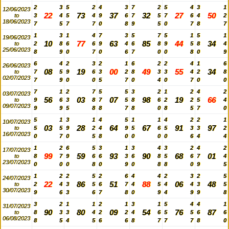
2
3
5
2
4
3
7
2
5
4
3
1
12/06/2023
22
73
37
32
27
50
to
3
4
5
4
9
6
7
5
7
6
4
2
18/06/2023
7
5
7
7
0
8
9
5
0
7
8
7
1
3
1
4
7
3
5
7
5
1
5
1
19/06/2023
10
77
63
85
44
34
to
2
8
6
6
9
4
6
8
9
5
8
4
25/06/2023
8
9
0
7
0
6
7
0
0
8
0
9
6
4
2
3
2
1
6
2
2
4
1
6
26/06/2023
08
19
00
49
55
34
to
7
5
9
6
3
2
8
3
3
4
2
8
02/07/2023
7
9
0
0
5
7
0
4
0
7
0
0
7
1
2
7
5
5
3
2
1
2
4
2
03/07/2023
56
03
07
98
19
66
to
9
6
3
8
7
5
8
6
2
2
5
4
09/07/2023
9
9
5
8
8
7
8
0
8
5
7
0
5
1
3
1
4
5
1
1
4
2
2
1
10/07/2023
03
28
64
67
91
97
to
5
5
9
2
4
9
5
6
5
3
3
2
16/07/2023
0
7
0
5
8
0
0
0
0
6
4
4
1
2
6
5
3
1
3
4
3
2
4
2
17/07/2023
99
59
93
90
68
01
to
8
7
9
6
6
3
6
8
5
6
7
4
23/07/2023
0
0
0
8
0
9
0
8
8
0
9
5
1
2
2
5
2
6
4
4
2
3
2
5
24/07/2023
22
86
51
88
06
48
to
2
4
3
5
6
7
4
5
4
4
3
5
30/07/2023
9
6
3
6
7
8
0
9
4
9
9
8
3
2
1
1
2
1
3
1
5
4
4
1
31/07/2023
90
80
09
54
76
87
to
8
3
3
4
2
2
4
6
5
5
6
6
06/08/2023
8
5
4
5
6
6
8
7
7
7
8
0