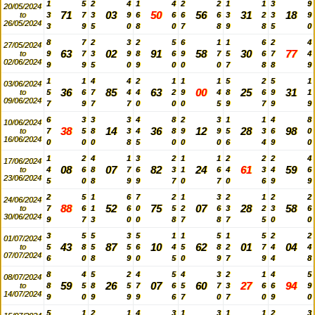
1
5
2
4
1
4
2
2
1
1
3
9
20/05/2024
71
03
50
56
31
18
to
3
7
3
9
6
6
6
6
3
2
3
9
26/05/2024
3
9
5
0
8
0
7
8
9
8
5
0
8
7
2
3
2
5
6
1
1
6
2
4
27/05/2024
63
02
91
58
30
77
to
9
7
3
9
8
6
9
7
5
6
7
4
02/06/2024
9
9
5
0
9
0
0
0
7
8
8
9
1
1
4
4
2
1
1
1
5
2
5
1
03/06/2024
36
85
63
00
25
31
to
5
6
7
4
4
2
9
4
8
6
9
1
09/06/2024
7
9
7
7
0
0
0
5
9
7
9
9
6
3
3
3
4
8
2
3
1
1
4
8
10/06/2024
38
14
36
12
28
98
to
7
5
8
3
4
8
9
9
5
3
6
0
16/06/2024
0
0
0
8
5
0
0
0
6
4
9
0
1
2
4
1
3
2
1
1
2
2
2
4
17/06/2024
08
07
82
24
61
59
to
4
6
8
7
6
3
1
6
4
3
4
6
23/06/2024
5
0
8
9
9
7
0
7
0
6
9
9
2
5
1
6
7
2
1
3
2
1
2
2
24/06/2024
88
52
75
07
28
58
to
7
6
1
6
0
5
2
6
3
2
3
6
30/06/2024
9
7
3
0
0
8
7
8
7
5
0
0
3
5
5
3
5
1
1
5
1
5
2
2
01/07/2024
43
87
10
62
01
04
to
5
8
5
5
6
4
5
8
2
7
4
4
07/07/2024
6
0
8
9
0
5
0
9
7
9
4
8
8
4
5
2
4
5
4
3
2
1
4
5
08/07/2024
59
26
07
60
27
94
to
8
5
8
5
7
6
5
7
3
6
6
9
14/07/2024
9
0
9
9
9
6
7
0
7
0
9
0
5
1
2
1
4
3
1
3
1
1
2
3