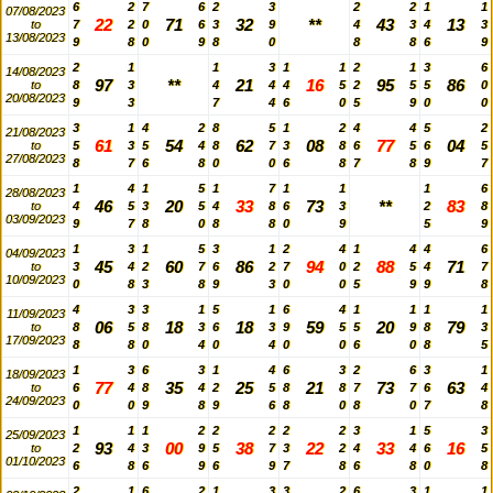
6
2
7
6
2
3
2
2
1
1
07/08/2023
22
71
32
**
43
13
to
7
2
0
6
3
9
4
3
4
3
13/08/2023
9
8
0
9
8
0
8
8
6
9
2
1
1
3
1
1
2
1
3
6
14/08/2023
97
**
21
16
95
86
to
8
3
4
4
4
5
2
5
5
0
20/08/2023
9
3
7
4
6
0
5
9
0
0
3
1
4
2
8
5
1
2
4
4
5
2
21/08/2023
61
54
62
08
77
04
to
5
3
5
4
8
7
3
8
6
5
6
5
27/08/2023
8
7
6
8
0
0
6
8
7
8
9
7
1
4
1
5
1
7
1
1
1
6
28/08/2023
46
20
33
73
**
83
to
4
5
3
5
4
8
6
3
2
8
03/09/2023
9
7
8
0
8
8
0
9
5
9
1
3
1
5
3
1
2
4
1
4
4
6
04/09/2023
45
60
86
94
88
71
to
3
4
2
7
6
2
7
0
2
5
4
7
10/09/2023
0
8
3
8
9
3
0
0
5
9
9
8
4
3
3
1
5
1
6
4
1
1
1
1
11/09/2023
06
18
18
59
20
79
to
8
5
8
3
6
3
9
5
5
9
8
3
17/09/2023
8
8
0
4
0
4
0
0
6
0
8
5
1
3
6
3
1
4
6
3
2
6
3
1
18/09/2023
77
35
25
21
73
63
to
6
4
8
4
2
5
8
8
7
7
6
4
24/09/2023
0
0
9
8
9
6
8
0
8
0
7
8
1
1
1
2
2
2
2
2
3
1
5
3
25/09/2023
93
00
38
22
33
16
to
2
4
3
9
5
7
3
2
4
4
6
5
01/10/2023
6
8
6
9
6
9
7
8
6
8
0
8
2
1
6
2
1
3
3
2
6
3
1
1