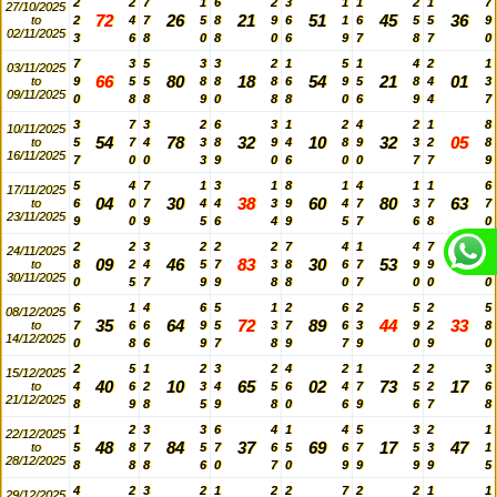
2
2
7
1
6
2
3
1
1
2
1
7
27/10/2025
72
26
21
51
45
36
to
2
4
7
5
8
9
6
1
6
5
5
9
02/11/2025
3
6
8
0
8
0
6
9
7
8
7
0
7
3
5
3
3
2
1
5
1
4
2
1
03/11/2025
66
80
18
54
21
01
to
9
5
5
8
8
8
6
9
5
8
4
3
09/11/2025
0
8
8
9
0
8
8
0
6
9
4
7
3
7
3
2
6
3
1
2
4
2
1
8
10/11/2025
54
78
32
10
32
05
to
5
7
4
3
8
9
4
8
9
3
2
8
16/11/2025
7
0
0
3
9
0
6
0
0
7
7
9
5
4
7
1
3
1
8
1
4
1
1
6
17/11/2025
04
30
38
60
80
63
to
6
0
7
4
4
3
9
4
7
3
7
7
23/11/2025
9
0
9
5
6
4
9
5
7
6
8
0
2
2
3
2
2
2
7
4
1
4
7
3
24/11/2025
09
46
83
30
53
69
to
8
2
4
5
7
3
8
6
7
9
9
6
30/11/2025
0
5
7
9
9
8
8
0
7
0
0
0
6
1
4
6
5
1
2
6
2
5
2
5
08/12/2025
35
64
72
89
44
33
to
7
6
6
9
5
3
7
6
3
9
2
8
14/12/2025
0
8
6
9
7
8
9
7
9
0
9
0
2
5
1
2
3
2
4
2
1
2
2
3
15/12/2025
40
10
65
02
73
17
to
4
6
2
3
4
5
6
4
7
5
2
6
21/12/2025
8
9
8
5
9
8
0
6
9
6
7
8
1
2
3
3
6
4
1
4
5
3
2
1
22/12/2025
48
84
37
69
17
47
to
5
8
7
5
7
6
5
6
7
5
3
1
28/12/2025
8
8
8
6
0
7
0
9
9
9
9
5
4
2
3
2
1
2
2
7
2
2
1
1
29/12/2025