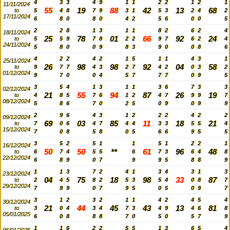
4
3
3
4
9
1
1
2
2
1
2
1
11/11/2024
55
19
88
42
13
68
to
5
4
8
7
9
3
1
5
3
2
4
2
17/11/2024
6
8
0
8
0
4
2
5
6
0
0
5
2
2
8
1
3
1
1
8
2
6
2
4
18/11/2024
25
78
01
66
92
24
to
5
5
9
7
8
2
2
9
7
6
2
4
24/11/2024
5
8
0
0
9
8
3
9
0
0
8
6
4
2
2
4
2
1
5
1
1
4
3
1
25/11/2024
26
98
98
92
04
58
to
9
7
7
4
3
2
7
4
2
0
3
2
01/12/2024
9
7
0
0
4
5
7
7
7
0
9
5
3
5
4
1
3
1
1
3
6
7
3
3
02/12/2024
21
55
94
87
26
19
to
4
8
5
7
6
1
2
4
7
9
9
7
08/12/2024
5
8
6
7
0
2
5
0
9
0
9
9
2
9
6
4
3
1
2
2
2
4
2
2
09/12/2024
69
03
85
11
18
21
to
7
0
6
4
7
4
4
3
3
5
5
4
15/12/2024
7
0
8
5
8
0
5
6
6
9
5
5
3
5
2
5
1
1
5
1
2
2
1
16/12/2024
50
50
**
61
96
48
to
6
7
4
5
5
6
7
3
6
4
8
22/12/2024
6
8
9
0
7
9
9
5
8
8
9
1
1
3
7
2
4
1
3
4
3
1
3
23/12/2024
04
75
18
98
33
87
to
2
4
5
8
2
5
3
5
4
0
8
7
29/12/2024
7
9
9
0
7
9
5
0
5
0
9
7
3
1
2
3
2
1
1
4
2
4
5
4
30/12/2024
21
44
45
43
13
81
to
3
0
4
3
4
7
3
4
9
4
6
8
05/01/2025
6
0
8
8
8
7
0
5
0
5
7
9
1
1
6
2
2
5
5
1
3
6
5
4