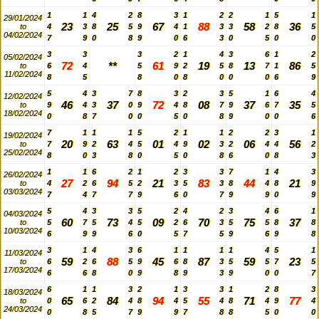
1
1
4
2
8
3
1
2
2
1
5
1
29/01/2024
23
25
67
88
58
36
to
4
3
8
5
9
4
1
3
3
2
8
5
04/02/2024
7
9
0
8
9
0
6
3
0
5
0
0
3
3
3
2
1
4
3
6
1
2
05/02/2024
72
**
61
19
13
86
to
6
4
5
9
2
5
8
7
1
5
11/02/2024
8
5
8
0
8
0
0
0
6
9
5
4
3
7
8
3
2
3
5
1
6
4
12/02/2024
46
37
72
08
37
35
to
9
4
3
0
9
4
8
7
9
6
7
5
18/02/2024
0
8
7
0
0
5
0
8
9
0
0
6
7
1
1
1
5
2
1
1
2
2
3
1
19/02/2024
20
63
01
02
06
56
to
7
9
2
4
5
4
9
3
2
4
4
2
25/02/2024
8
0
3
8
0
5
0
8
6
0
8
3
1
1
6
2
1
2
3
3
7
1
4
3
26/02/2024
27
94
21
83
44
21
to
4
2
6
5
2
3
5
3
8
4
8
9
03/03/2024
7
4
7
7
9
6
0
7
9
9
0
9
5
4
3
3
5
2
4
2
3
4
6
1
04/03/2024
60
73
09
70
75
37
to
5
7
5
4
5
2
6
3
5
5
8
8
10/03/2024
6
9
9
6
0
5
7
5
9
6
9
8
3
1
4
3
6
1
1
1
1
4
5
1
11/03/2024
59
88
45
87
59
23
to
6
2
6
5
9
6
8
3
5
5
7
5
17/03/2024
6
6
8
0
9
8
9
3
9
0
0
7
6
1
1
3
2
1
3
3
1
2
8
3
18/03/2024
65
84
94
55
71
77
to
0
6
2
4
8
4
5
4
8
4
9
4
24/03/2024
0
8
5
7
9
9
7
8
8
5
0
0