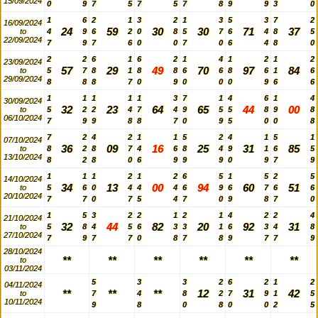
15/09/2024
0
9
7
5
7
5
7
8
9
9
3
0
1
6
2
1
3
2
1
3
5
3
7
2
16/09/2024
24
59
30
30
71
37
to
4
9
6
2
0
8
5
7
6
4
8
5
22/09/2024
7
9
7
6
0
0
7
0
6
4
8
0
2
2
6
1
6
2
1
4
1
2
1
2
23/09/2024
57
29
49
70
97
84
to
5
7
8
1
8
8
6
6
8
6
1
6
29/09/2024
8
8
8
7
0
9
0
0
0
9
6
6
1
1
1
1
1
3
7
1
4
6
1
4
30/09/2024
32
23
64
65
44
00
to
5
2
2
4
7
4
9
5
5
8
9
8
06/10/2024
7
9
9
8
8
7
0
9
5
0
0
8
7
2
4
2
1
1
5
2
4
1
5
1
07/10/2024
36
09
16
25
31
85
to
8
2
8
7
4
6
8
4
9
1
6
5
13/10/2024
8
2
8
0
6
9
9
9
0
9
7
9
1
1
1
2
1
2
6
5
1
5
2
5
14/10/2024
34
13
00
94
60
51
to
5
6
0
4
4
4
6
9
6
7
6
6
20/10/2024
7
7
0
7
5
4
7
0
9
8
7
0
1
5
3
2
2
1
2
1
4
2
2
4
21/10/2024
32
44
82
20
92
31
to
5
8
4
5
6
3
3
1
6
3
4
8
27/10/2024
7
9
7
7
0
8
7
8
9
7
7
9
28/10/2024
**
**
**
**
**
**
to
03/11/2024
5
3
3
2
6
2
1
2
04/11/2024
**
**
**
12
31
42
to
7
4
8
2
7
9
1
5
10/11/2024
9
8
0
8
0
0
2
5