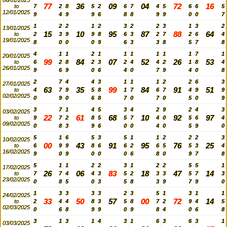
06/01/2025
77
36
09
04
72
16
to
7
2
8
5
2
6
7
4
5
6
6
5
12/01/2025
9
4
9
9
6
8
8
9
9
0
0
7
1
2
2
1
2
3
2
2
3
1
3
2
13/01/2025
15
10
95
87
88
64
to
2
3
9
9
8
6
3
2
7
2
6
4
19/01/2025
8
0
0
0
9
6
3
3
8
5
7
8
4
1
1
2
1
1
1
1
1
1
7
1
20/01/2025
99
84
07
52
26
53
to
6
2
8
2
3
2
4
4
2
1
8
4
26/01/2025
9
6
9
0
6
4
0
7
9
4
0
8
2
7
4
4
3
1
1
1
2
2
6
3
27/01/2025
63
35
99
84
91
51
to
4
7
9
5
8
1
7
6
7
4
9
9
02/02/2025
0
9
0
6
8
7
0
7
0
5
0
9
3
7
1
4
5
3
4
2
9
2
4
3
03/02/2025
22
61
68
10
92
97
to
9
7
2
8
5
5
7
4
0
5
6
4
09/02/2025
0
8
3
9
6
0
0
4
0
5
9
0
5
1
6
5
3
5
1
1
2
2
2
3
10/02/2025
00
43
91
95
76
25
to
6
9
9
8
6
6
2
6
5
5
3
4
16/02/2025
9
0
9
0
0
0
6
8
0
9
7
8
5
1
1
2
2
3
1
2
2
5
5
1
17/02/2025
26
06
83
18
47
14
to
7
7
4
4
3
5
2
3
3
5
7
3
23/02/2025
0
8
5
0
3
5
8
3
9
7
9
0
1
3
3
3
3
2
3
5
1
3
1
1
24/02/2025
33
50
57
00
72
14
to
2
4
4
8
3
5
8
7
2
9
4
5
02/03/2025
0
6
8
9
9
0
9
8
4
0
6
8
3
1
3
1
4
3
1
6
3
6
3
1
03/03/2025