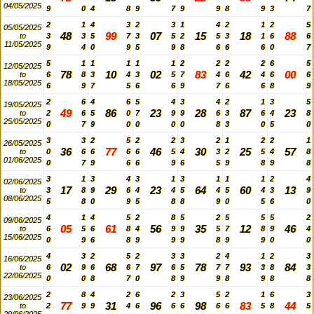
04/05/2025
9
0
4
8
9
7
9
9
8
9
3
7
2
1
4
3
2
3
1
4
2
1
2
5
05/05/2025
48
99
07
15
18
88
to
3
3
5
7
3
5
2
5
3
1
6
6
11/05/2025
9
4
0
9
5
9
8
6
6
6
0
7
5
1
1
1
1
1
2
2
2
2
6
5
12/05/2025
78
10
02
83
42
00
to
6
8
3
4
3
5
7
4
6
4
6
6
18/05/2025
6
9
7
5
6
6
9
7
6
6
8
9
2
6
4
6
5
4
3
4
2
1
3
5
19/05/2025
49
86
23
28
87
23
to
2
6
5
0
7
9
9
6
3
6
4
8
25/05/2025
0
7
9
0
0
0
0
8
3
0
5
0
3
3
2
5
2
2
3
2
1
2
2
1
26/05/2025
36
77
46
30
25
57
to
0
6
6
6
6
5
4
3
2
5
4
8
01/06/2025
0
7
9
6
6
9
6
5
9
8
9
8
3
1
3
4
3
1
3
1
1
1
2
4
02/06/2025
17
29
23
64
60
13
to
3
8
9
6
4
4
5
4
5
4
3
9
08/06/2025
5
8
0
9
5
8
8
9
0
5
6
0
4
1
4
5
2
8
5
2
5
5
5
2
09/06/2025
05
61
56
35
12
46
to
6
5
6
8
4
9
9
5
7
8
9
4
15/06/2025
0
9
6
8
9
9
9
8
9
9
0
0
4
3
2
5
2
3
3
2
4
1
2
3
16/06/2025
02
68
97
78
93
84
to
6
9
6
6
7
6
5
7
7
3
8
3
22/06/2025
0
0
8
7
0
8
9
9
8
9
8
8
2
8
4
2
6
2
3
5
2
1
6
3
23/06/2025
77
31
96
98
83
44
to
2
9
9
4
6
6
6
6
6
5
8
5