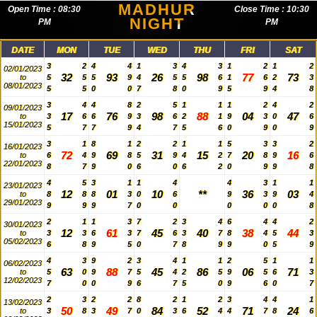
MADHUR NIGHT
MADHUR
Open Time : 08:30
Close Time : 10:30
NIGHT
PM
PM
DATE
MON
TUE
WED
THU
FRI
SAT
3
2
4
4
1
3
4
3
1
2
1
2
02/01/2023
32
93
26
98
77
73
to
5
5
5
9
4
5
5
6
1
6
2
3
08/01/2023
5
5
0
0
7
8
0
9
5
9
4
8
3
4
4
8
2
5
1
1
1
2
4
2
09/01/2023
17
76
98
88
04
47
to
3
6
6
9
3
6
2
1
9
3
0
6
15/01/2023
5
7
7
9
4
7
5
6
0
9
0
9
3
1
8
1
2
2
1
1
5
3
3
2
16/01/2023
72
69
31
15
20
16
to
6
4
9
8
5
9
4
2
7
8
9
6
22/01/2023
8
7
9
0
6
0
6
2
0
9
9
8
4
5
3
1
1
4
4
3
1
1
23/01/2023
12
01
10
**
36
03
to
8
8
8
3
0
6
9
3
9
4
29/01/2023
9
9
9
7
0
0
0
0
0
8
2
1
1
3
7
2
3
4
6
4
4
2
30/01/2023
12
61
45
40
38
44
to
3
3
6
3
7
6
3
7
8
4
5
3
05/02/2023
6
8
9
5
0
7
8
9
9
0
5
9
4
3
9
2
3
4
1
1
2
5
1
1
06/02/2023
63
88
45
86
06
71
to
5
0
9
7
5
4
2
5
9
5
6
3
12/02/2023
7
0
0
9
6
7
5
0
9
6
0
7
2
3
2
2
8
2
1
2
3
4
4
1
13/02/2023
50
49
84
52
71
24
to
3
8
3
7
0
3
6
4
4
7
8
6