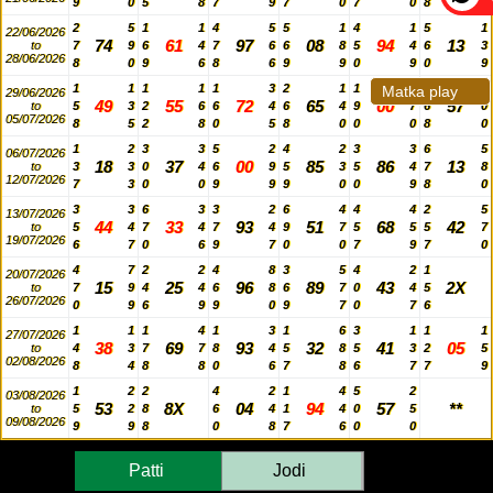
9
0
5
8
7
9
7
0
7
0
8
8
2
5
1
1
4
5
5
1
4
1
5
1
22/06/2026
74
61
97
08
94
13
to
7
9
6
4
7
6
6
8
5
4
6
3
28/06/2026
8
0
9
6
8
6
9
9
0
9
0
9
1
1
1
1
1
3
2
1
1
3
1
7
Matka play
29/06/2026
49
55
72
65
00
57
to
5
3
2
6
6
4
6
4
9
7
6
0
05/07/2026
8
5
2
8
0
5
8
0
0
0
8
0
1
2
3
3
5
2
4
2
3
3
6
5
06/07/2026
18
37
00
85
86
13
to
3
3
0
4
6
9
5
3
5
4
7
8
12/07/2026
7
3
0
0
9
9
9
0
0
9
8
0
3
3
6
3
3
2
6
4
4
4
2
5
13/07/2026
44
33
93
51
68
42
to
5
4
7
4
7
4
9
7
5
5
5
7
19/07/2026
6
7
0
6
9
7
0
0
7
9
7
0
4
7
2
2
4
8
3
5
4
2
1
20/07/2026
15
25
96
89
43
2X
to
7
9
4
4
6
8
6
7
0
4
5
26/07/2026
0
9
6
9
9
0
9
7
0
7
6
1
1
1
4
1
3
1
6
3
1
1
1
27/07/2026
38
69
93
32
41
05
to
4
3
7
7
8
4
5
8
5
3
2
5
02/08/2026
8
4
8
8
0
6
7
8
6
7
7
9
1
2
2
4
2
1
4
5
2
03/08/2026
53
8X
04
94
57
**
to
5
2
8
6
4
1
4
0
5
09/08/2026
9
9
8
0
8
7
6
0
0
Patti
Jodi