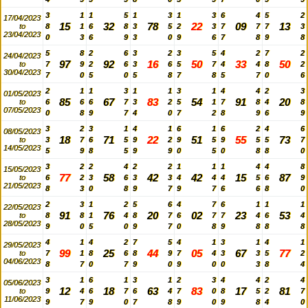
3
1
1
5
1
3
1
3
6
4
5
2
17/04/2023
15
32
78
22
09
13
to
8
1
6
8
3
5
2
3
7
7
7
3
23/04/2023
0
3
6
9
3
0
9
6
7
8
9
8
5
8
2
6
3
2
3
5
4
2
7
2
24/04/2023
97
92
16
50
33
50
to
7
9
2
6
3
6
5
7
4
4
8
2
30/04/2023
7
0
5
0
5
8
7
8
5
7
0
6
2
1
1
3
1
1
3
1
4
4
2
3
01/05/2023
85
67
83
54
91
20
to
6
6
6
7
3
2
5
1
7
8
4
8
07/05/2023
0
8
9
7
4
0
7
2
8
9
6
9
3
2
3
1
4
1
6
1
6
2
4
6
08/05/2023
18
71
22
51
55
73
to
3
7
6
5
9
2
9
5
9
5
5
7
14/05/2023
5
9
8
5
9
9
0
5
0
8
8
0
3
2
2
4
2
2
1
1
1
4
4
8
15/05/2023
77
58
42
42
15
87
to
6
2
3
6
3
3
4
4
4
5
6
9
21/05/2023
8
3
0
8
9
7
9
7
6
6
8
0
2
3
1
2
5
6
4
7
6
1
1
1
22/05/2023
91
76
20
02
23
53
to
8
8
1
4
8
7
6
7
7
4
6
4
28/05/2023
9
0
5
0
9
7
0
8
9
8
8
8
4
1
4
2
7
5
4
1
3
1
4
1
29/05/2023
99
25
44
05
67
77
to
7
1
8
6
8
9
7
4
3
3
5
2
04/06/2023
8
7
0
7
9
0
9
0
0
3
8
4
3
1
6
1
3
1
2
3
4
4
2
4
05/06/2023
12
18
63
83
17
81
to
9
4
6
7
6
4
7
0
8
5
2
7
11/06/2023
9
7
9
0
7
8
9
0
9
8
4
0