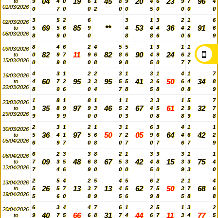
04
19
45
20
23
96
to
9
4
0
6
1
8
9
4
6
9
7
4
01/03/2026
0
7
0
0
2
0
0
5
0
0
0
0
3
5
2
6
3
1
3
2
1
6
02/03/2026
69
85
**
53
36
91
to
5
5
6
9
4
4
4
4
2
6
08/03/2026
8
9
0
0
8
8
6
0
6
9
8
4
6
2
4
5
5
1
3
1
1
3
09/03/2026
82
11
82
90
24
00
to
0
9
7
9
6
8
6
4
9
6
2
7
15/03/2026
0
9
8
0
8
9
8
5
0
7
7
0
4
3
1
2
2
3
1
3
1
4
1
7
16/03/2026
60
95
95
41
50
34
to
4
7
2
3
3
5
5
3
6
6
4
8
22/03/2026
8
0
6
0
4
7
8
5
8
0
8
9
1
8
1
8
1
1
1
3
3
1
5
7
23/03/2026
35
97
46
67
61
32
to
3
8
9
9
3
5
2
4
5
2
9
7
29/03/2026
9
9
9
0
0
0
3
0
8
8
9
8
2
3
1
2
1
3
1
6
3
4
1
1
30/03/2026
36
97
50
05
64
42
to
5
4
1
5
6
7
2
9
6
4
6
2
05/04/2026
6
9
7
0
8
0
7
0
7
6
7
9
6
2
3
3
8
2
1
3
3
3
1
1
06/04/2026
09
48
67
42
15
75
to
7
3
5
6
8
5
3
4
8
3
3
4
12/04/2026
7
4
6
9
0
0
0
5
0
9
3
0
2
5
4
2
5
4
5
6
2
2
1
4
13/04/2026
26
13
13
62
50
68
to
5
5
7
3
7
4
5
7
5
3
7
6
19/04/2026
5
6
0
8
9
5
6
9
8
5
8
8
6
3
4
4
7
6
1
2
5
1
3
2
20/04/2026
40
66
31
44
11
77
to
9
7
5
6
8
7
4
6
7
3
4
5