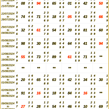
15/07/2024
08
94
65
01
42
50
to
7
2
3
5
6
6
4
8
6
4
5
8
21/07/2024
8
5
4
8
6
6
5
0
7
7
8
9
3
4
4
2
3
2
1
3
2
7
4
3
22/07/2024
74
71
18
05
43
66
to
5
4
6
3
8
6
2
5
4
8
5
4
28/07/2024
9
6
7
6
0
0
7
7
8
8
7
9
3
5
2
2
3
1
3
3
2
1
1
2
29/07/2024
32
61
54
20
81
60
to
4
7
6
2
4
3
4
8
8
0
6
8
04/08/2024
6
0
8
7
8
0
5
9
8
0
9
0
1
3
1
1
2
1
4
2
6
6
1
1
05/08/2024
98
30
86
64
41
94
to
2
5
3
9
8
6
4
5
9
6
3
3
11/08/2024
6
0
9
0
8
9
8
7
9
9
5
0
7
3
1
6
4
4
1
2
1
1
12/08/2024
55
73
89
61
71
**
to
9
6
6
7
7
5
5
6
4
9
18/08/2024
9
6
0
0
7
0
5
9
6
0
19/08/2024
**
**
**
**
**
**
to
25/08/2024
4
1
6
2
2
1
6
1
1
1
4
1
26/08/2024
20
65
63
42
34
30
to
8
4
0
5
6
5
8
3
6
4
4
1
01/09/2024
0
5
0
8
8
7
0
8
6
9
5
8
2
5
2
3
3
1
3
2
3
3
3
02/09/2024
91
16
18
84
16
**
to
3
8
2
5
4
8
5
3
4
3
3
08/09/2024
4
8
7
8
4
9
0
9
4
0
9
5
1
1
1
2
4
1
2
4
2
1
2
09/09/2024
27
28
54
46
10
69
to
7
7
4
2
6
5
6
6
8
9
2
7