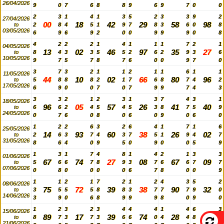
26/04/2026
9
0
7
6
8
8
9
6
9
7
0
0
2
3
1
4
1
3
5
2
3
3
9
2
27/04/2026
00
18
42
29
58
98
to
2
8
4
5
1
9
7
8
3
6
0
8
03/05/2026
6
9
6
9
2
0
0
9
9
9
0
8
4
2
2
2
1
4
1
1
1
7
2
1
04/05/2026
13
02
46
97
35
27
to
8
4
3
3
5
5
2
6
2
9
3
6
10/05/2026
9
7
5
7
8
7
6
0
0
9
7
0
3
7
3
2
1
1
2
1
1
6
1
1
11/05/2026
44
10
02
66
80
96
to
5
8
8
8
2
1
7
6
8
7
4
2
17/05/2026
6
9
0
0
7
0
7
9
9
7
4
3
3
3
2
1
2
3
1
3
7
4
3
1
18/05/2026
96
05
57
26
41
40
to
6
6
2
4
5
4
5
3
8
7
5
9
24/05/2026
0
7
6
0
8
0
6
0
9
0
6
0
1
2
2
6
3
2
6
4
1
7
1
6
25/05/2026
14
93
60
38
26
02
to
2
6
3
7
4
3
7
5
1
9
4
7
31/05/2026
8
6
4
0
9
5
0
9
0
0
5
9
1
3
1
7
4
8
1
4
2
1
3
3
01/06/2026
67
74
27
08
67
09
to
5
6
6
7
8
9
3
7
6
6
7
7
07/06/2026
0
8
0
0
0
0
6
7
8
0
0
9
1
1
2
1
7
2
1
2
4
3
5
2
08/06/2026
75
72
39
38
90
32
to
3
5
5
5
8
8
3
7
7
7
9
0
14/06/2026
3
9
0
6
8
9
9
9
8
0
9
0
1
2
3
2
3
4
4
4
1
4
6
3
15/06/2026
89
17
39
74
28
25
to
8
7
3
7
3
6
6
0
4
4
8
4
21/06/2026