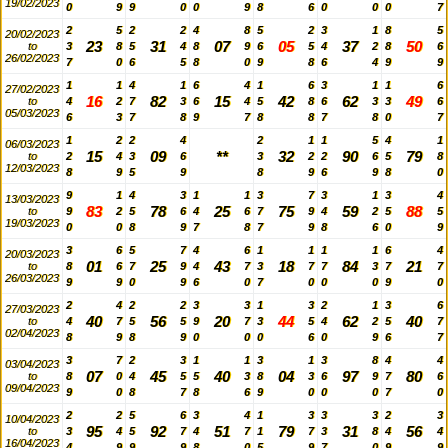
19/02/2023
0
9
9
0
0
9
8
6
0
0
0
7
2
5
2
2
4
8
5
2
3
1
8
5
20/02/2023
23
31
07
05
37
50
to
3
8
5
4
8
9
6
5
4
2
8
6
26/02/2023
7
0
6
5
8
0
9
8
6
4
9
9
1
1
4
1
6
4
1
6
3
1
1
6
27/02/2023
16
82
15
42
62
49
to
4
2
7
3
6
4
5
8
6
3
3
6
05/03/2023
6
3
7
8
9
7
8
8
7
8
0
7
1
2
2
4
2
1
1
5
4
1
06/03/2023
15
09
**
32
90
79
to
2
4
3
6
3
2
2
6
5
8
12/03/2023
8
9
5
9
8
9
6
9
8
0
9
1
4
3
1
1
3
7
3
1
3
4
13/03/2023
83
78
25
75
59
88
to
9
2
5
6
4
6
7
9
4
2
5
5
19/03/2023
0
0
8
9
7
8
7
9
8
6
0
9
3
6
5
7
4
6
1
1
1
1
6
4
20/03/2023
01
25
43
18
84
21
to
8
6
7
9
4
7
3
7
7
3
7
7
26/03/2023
9
9
0
9
6
0
7
0
0
0
9
0
2
4
2
2
3
3
1
3
2
1
3
6
27/03/2023
40
56
20
44
62
40
to
4
7
5
5
9
7
3
5
4
2
5
7
02/04/2023
8
9
8
9
0
0
0
6
0
9
6
7
3
7
2
3
1
1
3
1
3
8
4
4
03/04/2023
07
45
40
04
97
80
to
8
0
4
5
5
3
8
3
6
9
7
6
09/04/2023
9
0
8
7
8
6
9
0
0
0
7
0
2
2
5
6
3
4
1
3
3
3
2
3
10/04/2023
95
92
51
79
31
56
to
3
4
5
7
4
7
1
7
3
8
4
4
16/04/2023
4
9
9
9
8
0
5
9
7
0
9
9