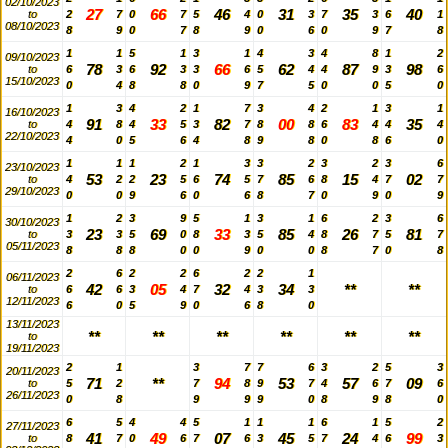
02/10/2023
27
66
46
31
35
40
to
2
7
0
7
5
4
0
3
7
3
6
1
08/10/2023
8
9
0
7
8
9
0
6
0
9
7
8
1
1
5
1
3
1
4
3
4
8
1
2
09/10/2023
78
92
66
62
87
98
to
6
3
6
3
3
6
5
4
4
9
3
6
15/10/2023
0
4
8
8
0
9
7
5
0
0
5
0
1
3
4
2
1
7
3
4
2
1
3
1
16/10/2023
91
33
82
00
83
35
to
4
8
4
5
3
7
8
8
6
4
4
4
22/10/2023
4
0
5
6
4
8
9
8
0
8
6
0
1
1
1
2
1
3
3
2
3
2
3
6
23/10/2023
53
23
74
85
15
02
to
4
2
2
5
6
5
7
6
8
4
7
7
29/10/2023
0
0
9
6
0
6
8
7
0
9
0
9
1
2
3
9
5
1
3
1
6
2
3
6
30/10/2023
23
69
33
85
26
81
to
3
3
5
0
8
3
5
4
8
7
5
7
05/11/2023
8
8
8
0
0
9
0
0
8
7
0
8
2
6
2
2
6
2
2
1
06/11/2023
42
05
32
34
**
**
to
6
6
3
4
7
4
3
3
12/11/2023
6
0
5
9
0
6
8
0
13/11/2023
**
**
**
**
**
**
to
19/11/2023
2
1
3
7
7
6
3
2
5
3
20/11/2023
71
**
94
53
57
09
to
5
2
7
8
9
7
4
6
7
6
26/11/2023
0
8
9
9
9
0
8
9
8
0
6
5
4
4
5
1
1
1
6
1
5
2
27/11/2023
41
49
07
45
24
99
to
8
7
0
6
7
6
3
5
7
4
6
3