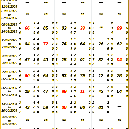
**
**
**
**
**
**
to
31/08/2025
01/09/2025
**
**
**
**
**
**
to
07/09/2025
4
2
4
2
4
6
2
3
2
2
3
08/09/2025
66
85
03
33
**
99
to
6
5
4
3
6
7
4
4
3
3
6
14/09/2025
6
9
0
0
0
0
7
6
9
4
0
3
4
4
5
3
1
1
5
3
1
3
1
15/09/2025
84
72
74
64
26
62
to
5
0
5
7
4
4
6
9
4
7
4
3
21/09/2025
0
0
8
0
0
9
9
0
5
8
9
8
2
1
2
2
3
3
2
6
1
1
1
1
22/09/2025
47
43
15
91
82
94
to
4
1
5
5
8
4
3
7
7
4
2
3
28/09/2025
8
5
7
6
0
8
4
8
0
7
6
0
5
3
3
6
1
1
2
4
1
4
1
8
29/09/2025
00
54
93
79
12
78
to
6
8
4
8
3
5
6
7
3
8
8
0
05/10/2025
9
9
8
0
5
7
9
8
7
0
8
0
2
1
1
1
4
1
3
5
7
7
3
6
06/10/2025
39
47
99
11
42
04
to
5
8
3
6
6
3
3
7
7
7
7
8
12/10/2025
6
0
0
0
9
5
5
9
0
8
0
0
3
6
4
3
1
2
2
2
2
2
13/10/2025
43
59
00
06
81
**
to
4
8
5
7
4
8
8
7
6
3
19/10/2025
7
9
6
9
5
0
0
7
0
6
20/10/2025
**
**
**
**
**
**
to
26/10/2025