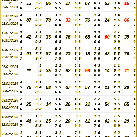
13
96
17
67
53
16
to
7
3
6
5
5
6
4
0
3
3
4
7
04/01/2026
0
8
0
9
5
9
0
0
0
8
6
8
4
1
1
3
1
1
4
1
4
3
4
3
05/01/2026
87
70
33
76
24
66
to
5
6
7
7
6
3
4
2
9
4
5
6
11/01/2026
9
0
9
0
6
9
9
3
9
7
7
7
4
4
1
1
4
6
1
4
4
2
7
4
12/01/2026
42
35
76
68
00
39
to
4
8
4
5
5
0
6
4
6
8
7
5
18/01/2026
6
0
8
9
8
0
9
0
0
0
9
0
1
5
4
5
2
3
3
1
3
4
5
2
19/01/2026
01
87
73
18
48
70
to
2
7
7
5
6
5
9
7
5
5
5
4
25/01/2026
7
9
7
7
9
5
9
0
6
9
7
4
3
2
2
3
2
4
3
1
1
4
26/01/2026
**
35
62
99
14
11
to
5
3
7
9
8
5
8
6
4
8
01/02/2026
5
0
7
0
9
0
0
7
6
9
4
3
1
2
5
1
3
2
1
2
4
2
02/02/2026
79
03
67
57
21
29
to
5
6
4
5
5
3
6
2
4
2
9
7
08/02/2026
8
0
5
6
6
3
6
3
7
7
9
0
2
2
1
3
6
4
2
2
2
5
1
4
09/02/2026
25
14
26
21
54
65
to
4
3
2
5
6
4
4
3
4
9
5
4
15/02/2026
6
0
8
6
0
8
6
6
9
0
0
7
1
1
3
1
5
3
3
1
1
1
6
4
16/02/2026
48
25
20
81
62
29
to
6
2
4
7
7
7
5
3
6
5
7
7
22/02/2026
7
5
5
7
0
0
0
7
9
6
9
8
1
3
1
3
1
7
3
1
6
4
2
2
23/02/2026