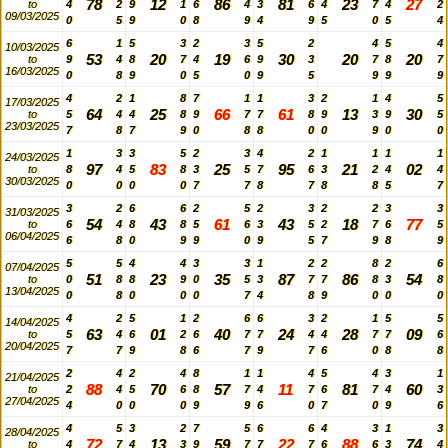
78
12
86
81
23
27
to
4
2
9
1
6
4
3
6
4
7
4
2
09/03/2025
0
5
9
0
8
9
4
9
5
0
5
4
6
1
5
3
2
3
5
2
4
5
4
10/03/2025
53
20
19
30
20
20
to
9
4
8
7
4
6
9
3
7
8
7
16/03/2025
0
8
9
0
5
0
9
5
9
9
9
4
2
1
8
7
1
1
3
2
1
4
5
17/03/2025
64
25
66
61
13
30
to
5
4
4
8
9
7
7
8
9
3
9
5
23/03/2025
7
8
7
9
0
8
8
0
0
9
0
0
1
3
3
5
2
3
4
2
1
1
1
1
24/03/2025
97
83
25
95
21
02
to
8
4
5
8
3
5
7
6
3
2
4
4
30/03/2025
0
0
0
0
7
7
8
7
8
8
5
7
3
2
6
6
2
5
2
3
2
2
3
3
31/03/2025
54
43
61
43
18
77
to
6
4
8
8
5
6
3
5
2
7
6
5
06/04/2025
6
8
0
9
9
0
9
5
7
9
8
9
5
5
4
4
3
3
1
2
2
8
2
6
07/04/2025
51
23
35
87
86
54
to
0
8
8
9
0
5
3
7
7
8
3
8
13/04/2025
0
8
0
0
0
7
4
8
9
0
0
0
4
2
5
1
2
6
6
3
2
1
5
5
14/04/2025
63
01
40
24
28
09
to
5
4
6
2
6
7
7
4
4
7
7
6
20/04/2025
7
7
9
8
6
7
9
7
6
0
8
8
2
4
2
4
8
1
1
4
5
4
3
1
21/04/2025
88
70
57
11
81
60
to
2
4
5
6
8
7
4
7
6
7
4
3
27/04/2025
4
0
0
0
9
9
6
0
7
0
9
6
4
5
3
2
7
5
6
6
4
3
1
3
28/04/2025
72
13
59
22
88
74
to
4
7
4
3
9
7
7
7
6
6
3
4