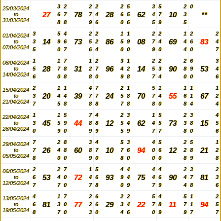
3
2
2
2
2
5
3
5
2
0
25/03/2024
27
78
28
62
10
**
to
6
7
7
4
6
5
4
7
3
31/03/2024
8
8
9
6
0
6
5
9
5
3
5
4
2
2
1
1
2
2
1
2
2
01/04/2024
14
73
86
08
69
83
to
3
9
6
5
2
5
9
7
4
4
6
4
07/04/2024
5
0
7
6
4
0
0
9
0
4
0
7
1
1
7
1
2
3
1
2
2
2
6
3
08/04/2024
28
31
96
14
90
53
to
5
7
8
2
7
4
2
5
3
8
9
4
14/04/2024
6
0
8
8
0
9
8
7
4
0
0
6
2
1
1
4
7
2
1
5
1
1
1
1
15/04/2024
20
39
24
70
55
67
to
3
4
4
7
7
5
8
7
4
6
1
2
21/04/2024
7
5
8
8
8
7
8
8
0
8
4
4
1
1
5
7
4
2
3
1
5
2
3
4
22/04/2024
45
44
12
62
73
15
to
3
5
9
8
8
5
4
4
5
3
8
5
28/04/2024
0
9
0
9
9
5
9
7
7
8
0
6
7
2
8
3
4
5
3
4
5
2
5
1
29/04/2024
26
60
10
94
12
21
to
7
4
8
8
7
7
6
0
6
2
8
2
05/05/2024
8
0
0
9
0
8
0
0
0
8
9
8
2
2
7
1
5
4
4
4
4
2
3
2
06/05/2024
53
72
93
75
90
81
to
6
4
0
4
6
9
4
4
6
4
7
3
12/05/2024
7
7
0
7
8
0
9
7
9
4
8
6
4
1
7
2
6
2
2
5
4
5
1
2
13/05/2024
81
77
29
22
11
94
to
6
3
0
2
6
3
4
7
8
7
1
5
19/05/2024
8
7
0
3
0
4
6
0
9
9
7
7