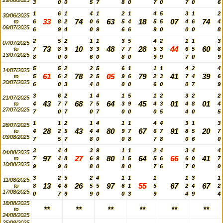
29/06/2025
3
0
0
5
7
8
0
7
0
7
0
6
1
6
1
4
1
2
1
4
5
3
1
2
30/06/2025
33
74
63
18
07
74
to
6
8
2
0
6
5
4
5
5
4
6
4
06/07/2025
6
9
4
0
9
6
6
9
0
0
0
8
2
5
2
1
1
3
5
4
2
1
1
3
07/07/2025
73
10
48
28
44
60
to
7
8
9
3
3
7
7
5
3
6
5
8
13/07/2025
8
0
0
6
0
8
0
9
9
7
0
9
5
5
2
2
5
6
1
1
1
4
2
4
14/07/2025
61
78
05
79
41
39
to
5
6
2
2
5
9
6
2
3
7
4
6
20/07/2025
6
0
3
4
0
0
0
6
0
0
7
9
3
6
2
1
4
1
5
1
2
3
2
2
21/07/2025
43
68
64
45
01
01
to
4
7
7
7
5
3
9
4
3
4
8
4
27/07/2025
7
0
7
0
7
0
0
0
5
4
0
5
1
1
2
1
4
1
1
4
4
3
1
3
28/07/2025
28
43
80
67
91
20
to
4
2
5
4
4
9
7
6
7
8
5
7
03/08/2025
7
5
7
8
0
0
8
7
8
0
6
0
3
4
4
3
9
1
1
2
4
3
4
4
04/08/2025
97
27
80
64
66
41
to
7
4
8
6
9
1
5
5
6
6
0
7
10/08/2025
9
9
0
8
0
8
0
7
6
7
0
0
3
2
5
2
4
1
1
1
1
3
1
11/08/2025
13
26
97
55
67
67
to
8
4
8
5
5
6
1
5
2
4
2
17/08/2025
0
7
9
9
0
0
3
9
4
9
4
18/08/2025
**
**
**
**
**
**
to
24/08/2025
25/08/2025