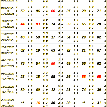
03/12/2023
0
9
0
9
8
0
0
9
9
9
8
4
7
2
1
2
1
1
1
3
2
5
2
4
04/12/2023
52
96
66
97
20
71
to
8
0
1
7
1
2
8
6
5
6
7
8
10/12/2023
0
0
7
7
4
3
0
8
5
9
8
9
3
1
4
4
2
3
1
1
7
6
2
4
11/12/2023
44
83
74
33
65
28
to
5
1
6
9
6
3
5
6
9
9
3
6
17/12/2023
6
2
8
0
9
8
7
6
0
0
7
8
1
1
3
3
3
3
2
1
1
1
2
5
18/12/2023
46
59
17
54
29
02
to
5
2
4
8
8
7
4
4
2
2
4
7
24/12/2023
8
3
8
8
0
7
9
9
9
6
4
0
1
1
1
4
2
3
2
1
2
5
1
8
25/12/2023
82
19
63
92
21
67
to
2
4
0
5
5
4
7
5
4
8
1
9
31/12/2023
5
7
0
0
9
6
0
6
6
8
4
0
8
1
1
6
3
1
3
1
7
2
8
4
01/01/2024
75
54
50
69
56
62
to
9
6
5
9
5
2
4
2
8
4
8
8
07/01/2024
0
8
9
9
7
7
9
6
0
0
0
0
6
4
5
2
3
3
3
1
2
2
5
4
08/01/2024
23
15
98
26
55
05
to
6
4
6
4
7
7
4
1
4
3
6
5
14/01/2024
0
5
0
9
9
8
5
4
9
0
9
6
5
3
4
5
2
6
3
5
2
6
3
2
15/01/2024
89
60
12
31
74
39
to
5
6
5
7
9
7
4
7
6
9
4
3
21/01/2024
8
0
7
8
0
9
6
9
9
9
6
4
2
2
4
2
2
1
1
5
22/01/2024
**
16
80
92
**
31
to
3
5
7
2
3
3
2
6
28/01/2024
6
9
7
6
4
8
0
0