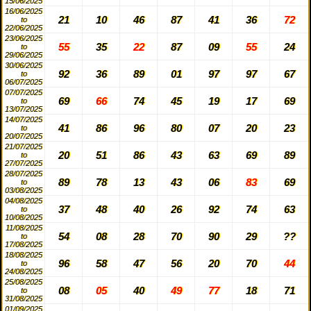
15/06/2025
16/06/2025
21
10
46
87
41
36
72
to
22/06/2025
23/06/2025
55
35
22
87
09
55
24
to
29/06/2025
30/06/2025
92
36
89
01
97
97
67
to
06/07/2025
07/07/2025
69
66
74
45
19
17
69
to
13/07/2025
14/07/2025
41
86
96
80
07
20
23
to
20/07/2025
21/07/2025
20
51
86
43
63
69
89
to
27/07/2025
28/07/2025
89
78
13
43
06
83
69
to
03/08/2025
04/08/2025
37
48
40
26
92
74
63
to
10/08/2025
11/08/2025
54
08
28
70
90
29
??
to
17/08/2025
18/08/2025
96
58
47
56
20
70
44
to
24/08/2025
25/08/2025
08
05
40
49
77
18
71
to
31/08/2025
01/09/2025