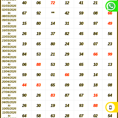
40
06
72
12
41
21
54
to
01/03/2026
02/03/2026
67
92
**
42
59
08
66
to
08/03/2026
09/03/2026
15
80
14
31
30
97
49
to
15/03/2026
16/03/2026
26
19
37
82
45
84
56
to
22/03/2026
23/03/2026
19
65
80
24
30
07
23
to
29/03/2026
30/03/2026
84
53
21
29
34
66
99
to
05/04/2026
06/04/2026
06
88
53
30
65
10
13
to
12/04/2026
13/04/2026
59
90
01
66
39
14
01
to
19/04/2026
20/04/2026
44
83
65
09
69
18
08
to
26/04/2026
27/04/2026
90
26
83
87
67
16
64
to
03/05/2026
04/05/2026
26
30
19
14
93
88
85
to
10/05/2026
11/05/2026
64
58
63
28
07
02
54
to