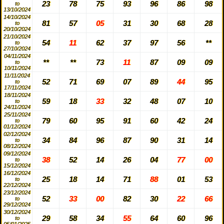
23
78
75
93
96
86
98
to
13/10/2024
14/10/2024
81
57
05
31
30
68
28
to
20/10/2024
21/10/2024
54
11
62
37
97
56
**
to
27/10/2024
04/11/2024
**
**
73
11
87
09
09
to
10/11/2024
11/11/2024
52
71
69
07
89
44
95
to
17/11/2024
18/11/2024
59
18
33
32
48
07
10
to
24/11/2024
25/11/2024
79
60
95
91
60
42
24
to
01/12/2024
02/12/2024
34
84
96
87
90
31
14
to
08/12/2024
09/12/2024
38
52
14
26
04
77
00
to
15/12/2024
16/12/2024
25
18
14
71
88
01
53
to
22/12/2024
23/12/2024
52
33
00
82
30
22
66
to
29/12/2024
30/12/2024
29
58
34
55
64
60
96
to