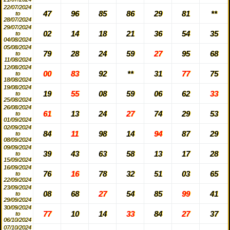
22/07/2024
47
96
85
86
29
81
**
to
28/07/2024
29/07/2024
02
14
18
21
36
54
35
to
04/08/2024
05/08/2024
79
28
24
59
27
95
68
to
11/08/2024
12/08/2024
00
83
92
**
31
77
75
to
18/08/2024
19/08/2024
19
55
08
59
06
62
33
to
25/08/2024
26/08/2024
61
13
24
27
74
29
53
to
01/09/2024
02/09/2024
84
11
98
14
94
87
29
to
08/09/2024
09/09/2024
39
43
63
58
13
17
28
to
15/09/2024
16/09/2024
76
16
78
32
51
03
65
to
22/09/2024
23/09/2024
08
68
27
54
85
99
41
to
29/09/2024
30/09/2024
77
10
14
33
84
27
37
to
06/10/2024
07/10/2024