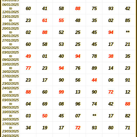
05/01/2025
06/01/2025
60
41
58
88
75
93
42
to
12/01/2025
13/01/2025
23
61
55
48
35
02
85
to
19/01/2025
20/01/2025
02
88
52
25
45
94
**
to
26/01/2025
27/01/2025
60
58
53
25
45
17
21
to
02/02/2025
03/02/2025
49
01
40
94
78
38
35
to
09/02/2025
10/02/2025
77
23
94
76
89
14
23
to
16/02/2025
17/02/2025
23
17
90
56
44
06
91
to
23/02/2025
24/02/2025
88
60
99
13
90
72
12
to
02/03/2025
03/03/2025
04
69
08
96
74
42
88
to
09/03/2025
10/03/2025
03
50
45
07
**
17
82
to
16/03/2025
17/03/2025
34
19
17
72
93
80
71
to
23/03/2025
24/03/2025