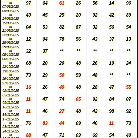
97
64
61
26
56
14
96
to
07/09/2025
08/09/2025
40
45
25
20
92
42
89
to
14/09/2025
15/09/2025
04
53
82
87
32
56
54
to
21/09/2025
22/09/2025
12
04
78
56
43
37
13
to
28/09/2025
29/09/2025
32
37
**
**
**
**
**
to
05/10/2025
06/10/2025
68
20
20
48
26
19
24
to
12/10/2025
13/10/2025
73
29
50
59
48
**
**
to
19/10/2025
27/10/2025
16
26
49
48
28
47
55
to
02/11/2025
03/11/2025
11
47
74
05
92
84
07
to
09/11/2025
10/11/2025
11
46
27
48
42
98
92
to
16/11/2025
17/11/2025
76
83
44
09
46
11
73
to
23/11/2025
24/11/2025
88
47
71
03
69
54
40
to