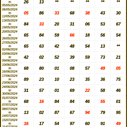
26
13
**
**
**
**
**
to
05/05/2024
06/05/2024
05
86
33
68
38
43
30
to
12/05/2024
13/05/2024
84
33
20
31
06
53
67
to
19/05/2024
20/05/2024
65
84
59
66
18
56
54
to
26/05/2024
27/05/2024
65
63
42
48
54
13
**
to
02/06/2024
03/06/2024
42
02
52
39
59
73
21
to
09/06/2024
10/06/2024
68
80
01
08
57
49
05
to
16/06/2024
17/06/2024
89
23
10
23
35
36
75
to
23/06/2024
24/06/2024
31
57
01
69
22
58
46
to
30/06/2024
01/07/2024
68
16
84
84
46
55
01
to
07/07/2024
08/07/2024
13
02
87
67
94
79
95
to
14/07/2024
15/07/2024
16
17
54
97
60
91
49
to
21/07/2024