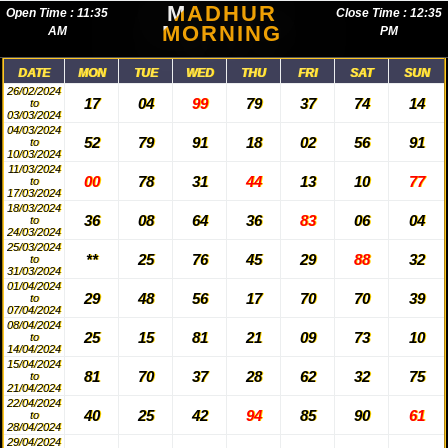
MADHUR MORNING
MADHUR
Open Time : 11:35
Close Time : 12:35
MORNING
AM
PM
DATE
MON
TUE
WED
THU
FRI
SAT
SUN
26/02/2024
17
04
99
79
37
74
14
to
03/03/2024
04/03/2024
52
79
91
18
02
56
91
to
10/03/2024
11/03/2024
00
78
31
44
13
10
77
to
17/03/2024
18/03/2024
36
08
64
36
83
06
04
to
24/03/2024
25/03/2024
**
25
76
45
29
88
32
to
31/03/2024
01/04/2024
29
48
56
17
70
70
39
to
07/04/2024
08/04/2024
25
15
81
21
09
73
10
to
14/04/2024
15/04/2024
81
70
37
28
62
32
75
to
21/04/2024
22/04/2024
40
25
42
94
85
90
61
to
28/04/2024
29/04/2024