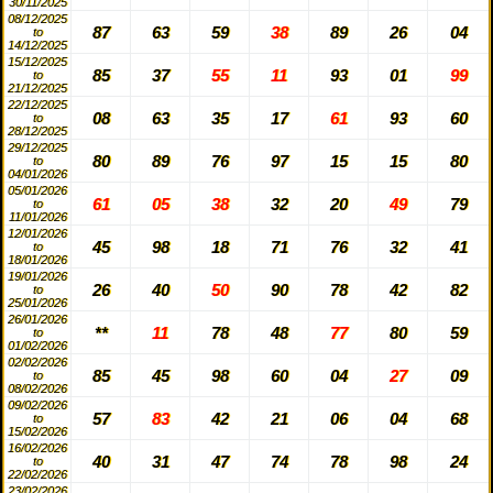
30/11/2025
08/12/2025
87
63
59
38
89
26
04
to
14/12/2025
15/12/2025
85
37
55
11
93
01
99
to
21/12/2025
22/12/2025
08
63
35
17
61
93
60
to
28/12/2025
29/12/2025
80
89
76
97
15
15
80
to
04/01/2026
05/01/2026
61
05
38
32
20
49
79
to
11/01/2026
12/01/2026
45
98
18
71
76
32
41
to
18/01/2026
19/01/2026
26
40
50
90
78
42
82
to
25/01/2026
26/01/2026
**
11
78
48
77
80
59
to
01/02/2026
02/02/2026
85
45
98
60
04
27
09
to
08/02/2026
09/02/2026
57
83
42
21
06
04
68
to
15/02/2026
16/02/2026
40
31
47
74
78
98
24
to
22/02/2026
23/02/2026