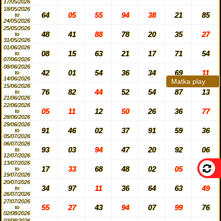
17/05/2026
18/05/2026
64
05
55
94
38
21
85
to
24/05/2026
25/05/2026
48
41
88
78
20
35
27
to
31/05/2026
01/06/2026
08
15
63
21
17
71
54
to
07/06/2026
08/06/2026
42
01
54
36
34
69
11
to
14/06/2026
Matka play
15/06/2026
76
82
44
52
54
87
13
to
21/06/2026
22/06/2026
05
11
12
50
26
36
77
to
28/06/2026
29/06/2026
91
46
02
37
91
59
36
to
05/07/2026
06/07/2026
93
03
94
47
20
92
06
to
12/07/2026
13/07/2026
17
33
68
48
02
05
73
to
19/07/2026
20/07/2026
34
97
11
36
64
63
49
to
26/07/2026
27/07/2026
55
27
43
94
07
99
76
to
02/08/2026
03/08/2026