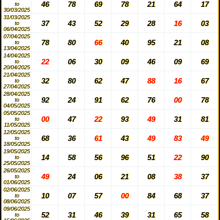
46
78
69
78
21
64
17
to
30/03/2025
31/03/2025
37
43
52
29
28
16
03
to
06/04/2025
07/04/2025
78
80
66
40
95
21
08
to
13/04/2025
14/04/2025
22
06
30
09
46
09
69
to
20/04/2025
21/04/2025
32
80
62
47
88
16
67
to
27/04/2025
28/04/2025
92
24
91
62
76
00
78
to
04/05/2025
05/05/2025
00
47
22
93
49
31
81
to
11/05/2025
12/05/2025
68
36
61
43
49
83
49
to
18/05/2025
19/05/2025
14
58
56
96
51
22
90
to
25/05/2025
26/05/2025
49
24
06
21
08
38
37
to
01/06/2025
02/06/2025
10
07
57
00
84
68
37
to
08/06/2025
09/06/2025
52
31
46
39
31
65
58
to