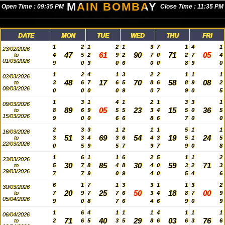
MAIN BOMBAY
MAIN BOMBAY
Open Time : 09:35 PM
Close Time : 11:35 PM
DATE
MON
TUE
WED
THU
FRI
1
2
1
2
1
3
7
1
4
1
23/02/2026
47
61
90
71
05
to
4
5
2
9
2
7
0
2
7
4
01/03/2026
9
0
3
0
6
0
0
8
9
0
1
2
4
1
3
2
2
1
1
1
02/03/2026
48
17
70
58
08
to
3
6
7
6
5
8
6
8
9
2
08/03/2026
0
0
0
0
9
0
7
9
0
5
1
3
1
4
1
2
1
3
3
1
09/03/2026
89
05
23
15
36
to
8
6
9
5
5
3
4
5
0
5
15/03/2026
9
0
0
6
6
8
6
7
0
0
2
3
3
1
2
1
1
5
1
1
16/03/2026
51
69
54
19
24
to
3
3
4
3
6
4
3
5
1
5
22/03/2026
0
5
9
5
7
9
7
9
0
8
1
6
1
1
6
2
5
1
1
2
23/03/2026
30
85
30
59
71
to
5
7
8
4
8
4
0
3
2
3
29/03/2026
7
7
9
0
9
4
0
5
4
6
6
1
7
1
3
3
1
1
3
2
30/03/2026
20
25
50
18
00
to
7
9
7
7
6
3
4
8
7
9
05/04/2026
9
0
8
7
6
4
6
9
0
9
1
6
4
1
1
1
4
1
1
1
06/04/2026
71
40
29
03
76
to
2
6
5
3
5
8
6
6
3
6