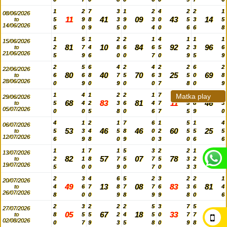
1
2
7
3
1
2
4
2
2
1
08/06/2026
11
41
09
43
14
to
5
9
8
3
9
3
0
5
3
5
14/06/2026
5
0
9
5
0
4
0
6
6
8
1
5
1
2
2
1
4
1
1
1
15/06/2026
81
10
84
92
96
to
2
7
4
8
6
6
5
2
3
6
21/06/2026
5
9
6
0
0
7
0
9
5
9
2
5
6
4
2
4
2
2
6
2
22/06/2026
80
40
70
25
69
to
6
6
8
7
5
6
3
5
0
8
28/06/2026
0
9
0
9
0
0
7
8
0
9
1
4
1
2
2
1
7
1
7
3
Matka play
29/06/2026
68
83
81
11
46
to
5
4
2
3
6
4
7
5
8
3
05/07/2026
0
0
5
8
0
6
7
5
9
0
4
1
2
1
7
6
1
5
1
4
06/07/2026
53
46
46
60
25
to
5
3
4
5
8
0
2
5
5
5
12/07/2026
6
9
8
0
9
0
3
0
6
6
1
1
7
1
5
3
2
2
1
9
13/07/2026
82
57
07
78
69
to
2
1
8
7
5
7
5
3
2
0
19/07/2026
5
0
0
9
0
7
0
3
3
0
2
3
4
6
5
2
3
2
2
1
20/07/2026
49
13
08
83
81
to
4
6
7
8
7
7
6
3
6
4
26/07/2026
8
0
0
9
8
9
9
8
0
6
2
3
2
2
2
5
3
7
5
27/07/2026
05
67
18
33
0X
to
8
5
5
2
4
5
0
7
7
02/08/2026
0
7
9
3
5
8
0
9
8