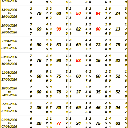
12/04/2026
4
9
5
6
6
0
0
6
3
9
2
3
2
5
2
5
2
1
6
3
13/04/2026
79
68
50
94
24
to
5
7
2
6
5
7
8
1
7
5
19/04/2026
0
9
2
7
8
8
9
2
9
6
3
4
1
2
3
1
2
1
6
1
20/04/2026
69
99
82
00
13
to
6
6
3
7
6
4
4
3
7
2
26/04/2026
7
9
5
0
9
7
4
6
8
0
3
1
6
1
8
4
4
2
3
2
27/04/2026
90
53
69
73
75
to
6
4
9
6
8
6
6
5
4
6
03/05/2026
0
5
0
6
0
9
7
6
0
7
7
1
4
1
1
6
3
2
4
6
04/05/2026
76
98
83
15
82
to
0
7
6
3
2
7
8
4
6
6
10/05/2026
0
8
9
4
5
0
0
9
8
0
5
5
1
2
2
6
2
1
2
1
11/05/2026
60
75
60
60
52
to
5
6
6
5
5
7
5
4
3
5
17/05/2026
6
9
0
8
9
7
9
5
0
6
7
5
3
1
7
5
2
2
1
2
18/05/2026
60
78
37
35
52
to
9
6
6
2
7
5
5
5
4
4
24/05/2026
0
9
8
5
9
7
6
8
0
6
1
7
3
3
1
1
4
2
5
3
25/05/2026
35
80
69
45
04
to
3
8
7
7
5
2
0
3
5
4
31/05/2026
9
0
8
0
0
6
0
0
0
7
6
1
1
2
1
3
2
1
4
2
01/06/2026
20
77
34
75
63
to
6
2
6
7
2
5
5
5
5
5
07/06/2026
0
7
0
8
0
6
0
9
7
6